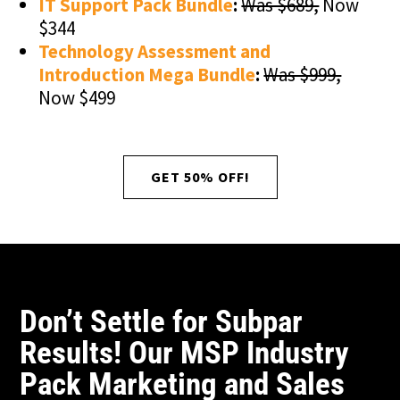
IT Support Pack Bundle
:
Was $689,
Now
$344
Technology Assessment and
Introduction Mega Bundle
:
Was $999,
Now $499
GET 50% OFF!
Don’t Settle for Subpar
Results! Our MSP Industry
Pack Marketing and Sales