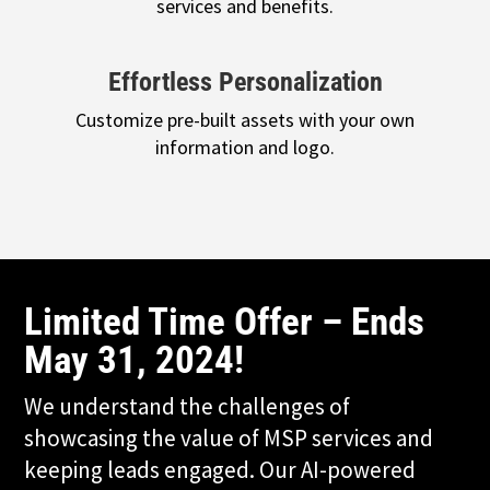
services and benefits.
Effortless Personalization
Customize pre-built assets with your own
information and logo.
Limited Time Offer – Ends
May 31, 2024!
We understand the challenges of
showcasing the value of MSP services and
keeping leads engaged. Our AI-powered