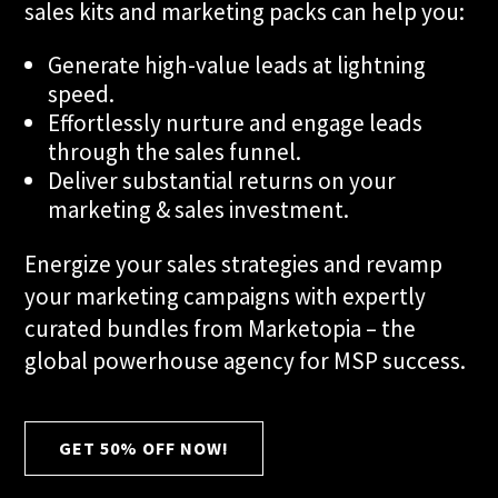
sales kits and marketing packs can help you:
Generate high-value leads at lightning
speed.
Effortlessly nurture and engage leads
through the sales funnel.
Deliver substantial returns on your
marketing & sales investment.
Energize your sales strategies and revamp
your marketing campaigns with expertly
curated bundles from Marketopia – the
global powerhouse agency for MSP success.
GET 50% OFF NOW!