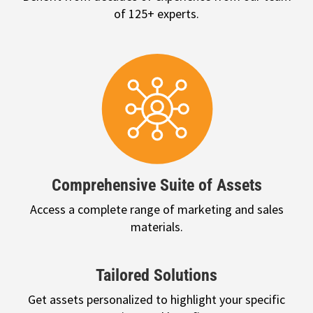
of 125+ experts.
Comprehensive Suite of Assets
Access a complete range of marketing and sales
materials.
Tailored Solutions
Get assets personalized to highlight your specific