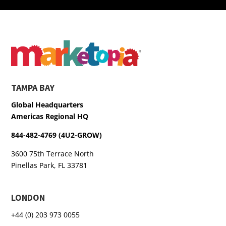
TAMPA BAY
Global Headquarters
Americas Regional HQ
844-482-4769 (4U2-GROW)
3600 75th Terrace North
Pinellas Park, FL 33781
LONDON
+44 (0) 203 973 0055