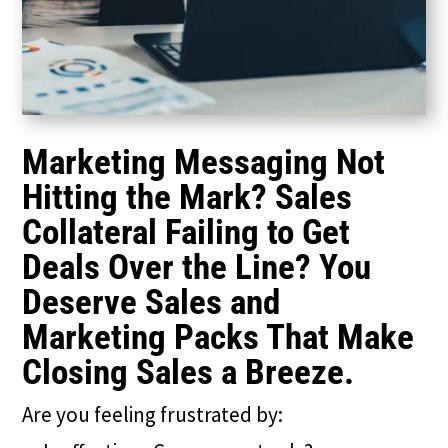
Marketing Messaging Not
Hitting the Mark? Sales
Collateral Failing to Get
Deals Over the Line? You
Deserve Sales and
Marketing Packs That Make
Closing Sales a Breeze.
Are you feeling frustrated by: