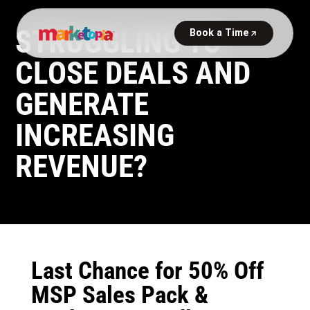
STRUGGLING TO
CLOSE DEALS AND
GENERATE
INCREASING
REVENUE?
Last Chance for 50% Off
MSP Sales Pack &