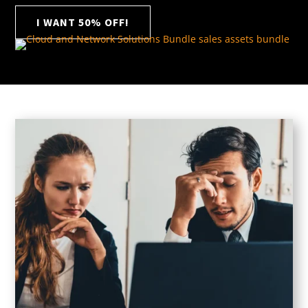
I WANT 50% OFF!