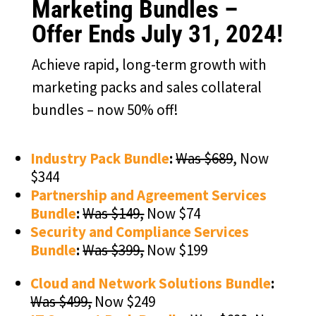
Marketing Bundles –
Offer Ends July 31, 2024!
Achieve rapid, long-term growth with
marketing packs and sales collateral
bundles – now 50% off!
Industry Pack Bundle
:
Was $689
, Now
$344
Partnership and Agreement Services
Bundle
:
Was $149,
Now $74
Security and Compliance Services
Bundle
:
Was $399,
Now $199
Cloud and Network Solutions Bundle
:
Was $499,
Now $249