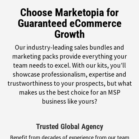
Choose Marketopia for
Guaranteed eCommerce
Growth
Our industry-leading sales bundles and
marketing packs provide everything your
team needs to excel. With our kits, you’ll
showcase professionalism, expertise and
trustworthiness to your prospects, but what
makes us the best choice for an MSP
business like yours?
Trusted Global Agency
Benefit from decades of experience from our team