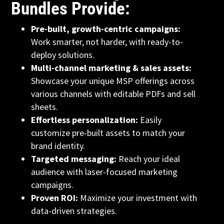
Bundles Provide:
Pre-built, growth-centric campaigns:
Work smarter, not harder, with ready-to-
deploy solutions.
Multi-channel marketing & sales assets:
Showcase your unique MSP offerings across
various channels with editable PDFs and sell
sheets.
Effortless personalization:
Easily
customize pre-built assets to match your
brand identity.
Targeted messaging:
Reach your ideal
audience with laser-focused marketing
campaigns.
Proven ROI:
Maximize your investment with
data-driven strategies.