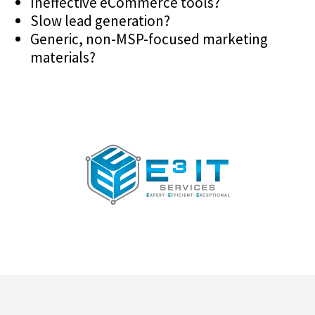
Ineffective eCommerce tools?
Slow lead generation?
Generic, non-MSP-focused marketing
materials?