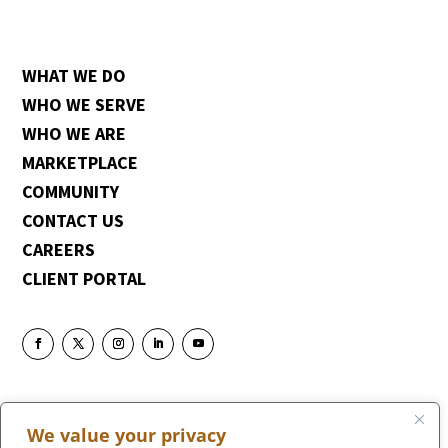
WHAT WE DO
WHO WE SERVE
WHO WE ARE
MARKETPLACE
COMMUNITY
CONTACT US
CAREERS
CLIENT PORTAL
We value your privacy