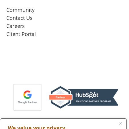
Community
Contact Us
Careers
Client Portal
We value your privacy