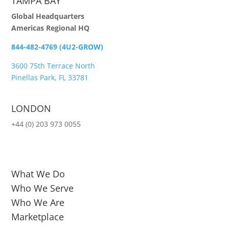
TAMPA BAY
Global Headquarters
Americas Regional HQ
844-482-4769 (4U2-GROW)
3600 75th Terrace North
Pinellas Park, FL 33781
LONDON
+44 (0) 203 973 0055
What We Do
Who We Serve
Who We Are
Marketplace