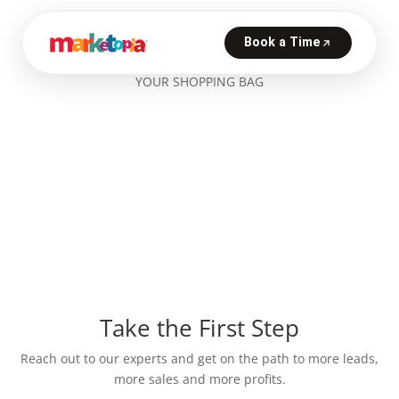
YOUR SHOPPING BAG
Take the First Step
Reach out to our experts and get on the path to more leads,
more sales and more profits.