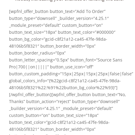
[wpfnl_offer_button button_text=”Add To Order”
button_type=”downsell” _builder_version=”4.25.1″
_module_preset=”default” custom_button=”on”
button_text_size=”18px” button_text_color=”#000000″
button_bg_color=”gcid-c8f21a12-ca45-47fe-98da-
48106b5f8321″ button_border_width=”0px”
button_border_radius=”0px”
button_letter_spacing=”0.5px” button_font=”Source Sans
Pro|700||on|||||” button_use_icon=”off”
button_custom_padding=”15px|25px|15px|25px|false|false”
global_colors_info=”{%22gcid-c8f21a12-ca45-47fe-98da-
48106b5f8321%22:%91%22button_bg_color%22%93}”]
[/wpfnl_offer_button][wpfnl_offer_button button_text=”No,
Thanks” button_action=”reject” button_type=”downsell”
_builder_version=”4.25.1″ _module_preset=”default”
custom_button=”on” button_text_size=”18px”
button_text_color=”gcid-c8f21a12-ca45-47fe-98da-
48106b5f8321″ button_border_width=”0px”