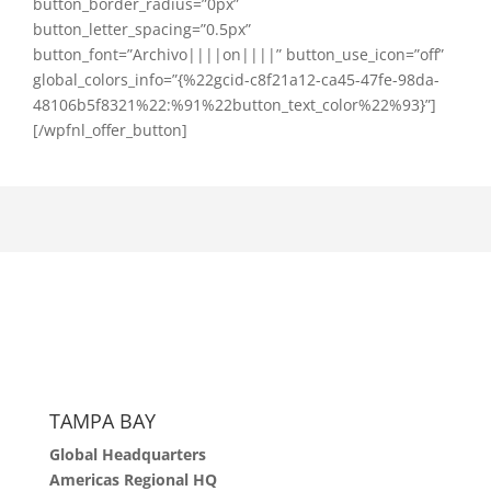
button_border_radius=”0px”
button_letter_spacing=”0.5px”
button_font=”Archivo||||on||||” button_use_icon=”off”
global_colors_info=”{%22gcid-c8f21a12-ca45-47fe-98da-
48106b5f8321%22:%91%22button_text_color%22%93}”]
[/wpfnl_offer_button]
TAMPA BAY
Global Headquarters
Americas Regional HQ