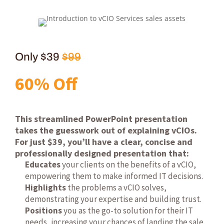
Only $39
$99
60% Off
This streamlined PowerPoint presentation
takes the guesswork out of explaining vCIOs.
For just $39, you’ll have a clear, concise and
professionally designed presentation that:
Educates
your clients on the benefits of a vCIO,
empowering them to make informed IT decisions.
Highlights
the problems a vCIO solves,
demonstrating your expertise and building trust.
Positions
you as the go-to solution for their IT
needs, increasing your chances of landing the sale.