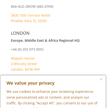
844-4U2-GROW (482-4769)
3600 75th Terrace North
Pinellas Park, FL 33781
LONDON
Europe, Middle East & Africa Regional HQ
+44 (0) 203 973 0055
Mappin House
4 Winsley Street
London, W1W 9HF
We value your privacy
We use cookies to enhance your browsing experience,
Copyright © 2026 Marketopia, LLC. 844-4U2-GROW
serve personalized ads or content, and analyze our
traffic. By clicking "Accept All", you consent to our use of