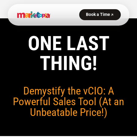
ONE LAST
THING!
Demystify the vCIO: A
Powerful Sales Tool (At an
Unbeatable Price!)