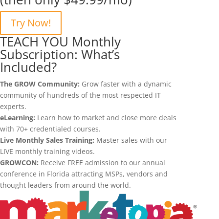
Try Now!
TEACH YOU Monthly
Subscription: What’s
Included?
The GROW Community:
Grow faster with a dynamic
community of hundreds of the most respected IT
experts.
eLearning:
Learn how to market and close more deals
with 70+ credentialed courses.
Live Monthly Sales Training:
Master sales with our
LIVE monthly training videos.
GROWCON:
Receive FREE admission to our annual
conference in Florida attracting MSPs, vendors and
thought leaders from around the world.