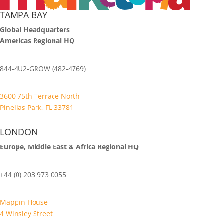
TAMPA BAY
Global Headquarters
Americas Regional HQ
844-4U2-GROW (482-4769)
3600 75th Terrace North
Pinellas Park, FL 33781
LONDON
Europe, Middle East & Africa Regional HQ
+44 (0) 203 973 0055
Mappin House
4 Winsley Street