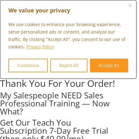
We value your privacy
We use cookies to enhance your browsing experience,
serve personalized ads or content, and analyze our
traffic. By clicking "Accept All", you consent to our use of
cookies.
Privacy Policy
Customize
Reject All
Accept All
Thank You For Your Order!
My Salespeople NEED Sales
Professional Training — Now
What?
Get Our Teach You
Subscription 7-Day Free Trial
(then only $49.99/mo)