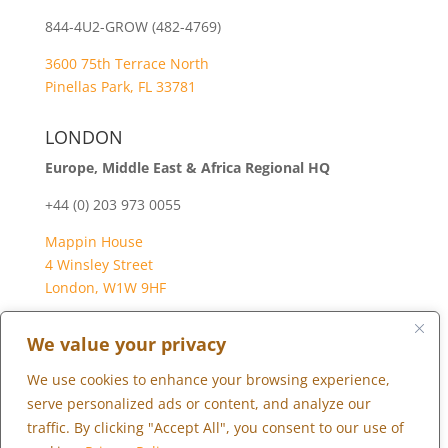
844-4U2-GROW (482-4769)
3600 75th Terrace North
Pinellas Park, FL 33781
LONDON
Europe, Middle East & Africa Regional HQ
+44 (0) 203 973 0055
Mappin House
4 Winsley Street
London, W1W 9HF
We value your privacy
We use cookies to enhance your browsing experience,
Copyright © 2026 Marketopia, LLC. 844-4U2-GROW
serve personalized ads or content, and analyze our
traffic. By clicking "Accept All", you consent to our use of