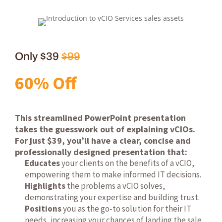
Only $39
$99
60% Off
This streamlined PowerPoint presentation
takes the guesswork out of explaining vCIOs.
For just $39, you’ll have a clear, concise and
professionally designed presentation that:
Educates
your clients on the benefits of a vCIO,
empowering them to make informed IT decisions.
Highlights
the problems a vCIO solves,
demonstrating your expertise and building trust.
Positions
you as the go-to solution for their IT
needs, increasing your chances of landing the sale.