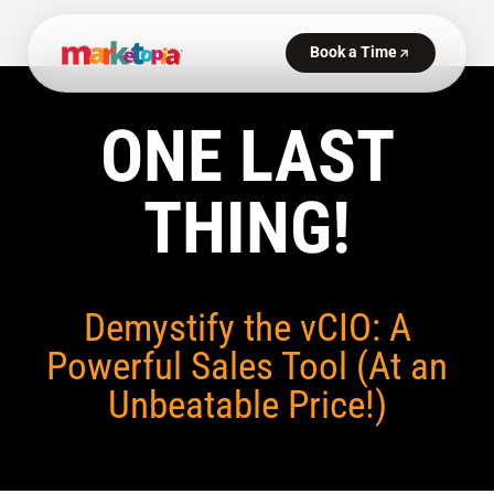
ONE LAST
THING!
Demystify the vCIO: A
Powerful Sales Tool (At an
Unbeatable Price!)