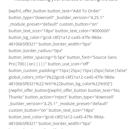
[wpfnl_offer_button button_text=”Add To Order”
button_type=”downsell” _builder_version=”4.25.1″
_module_preset=”default” custom_button=”on”
button_text_size=”18px” button_text_color=”#000000″
button_bg_color=”gcid-c8f21a12-ca45-47fe-98da-
48106b5f8321″ button_border_width=”0px”
button_border_radius=”0px”
button_letter_spacing=”0.5px” button_font=”Source Sans
Pro|700||on|||||” button_use_icon=”off”
button_custom_padding=”15px|25px|15px|25px|false|false”
global_colors_info=”{%22gcid-c8f21a12-ca45-47fe-98da-
48106b5f8321%22:%91%22button_bg_color%22%93}”]
[/wpfnl_offer_button][wpfnl_offer_button button_text=”No,
Thanks” button_action=”reject” button_type=”downsell”
_builder_version=”4.25.1″ _module_preset=”default”
custom_button=”on” button_text_size=”18px”
button_text_color=”gcid-c8f21a12-ca45-47fe-98da-
48106b5f8321″ button_border_width=”0px”