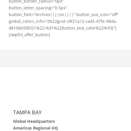
button_border_radius=”0px”
button_letter_spacing=”0.5px”
button_font=”Archivo||||on||||” button_use_icon=”off”
global_colors_info=”{%22gcid-c8f21a12-ca45-47fe-98da-
48106b5f8321%22:%91%22button_text_color%22%93}”]
[/wpfnl_offer_button]
TAMPA BAY
Global Headquarters
Americas Regional HQ