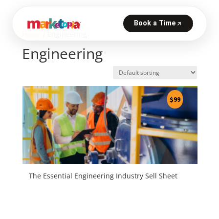
Home
/ Engineering
Engineering
$
99
The Essential Engineering Industry Sell Sheet