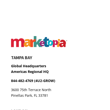
TAMPA BAY
Global Headquarters
Americas Regional HQ
844-482-4769 (4U2-GROW)
3600 75th Terrace North
Pinellas Park, FL 33781