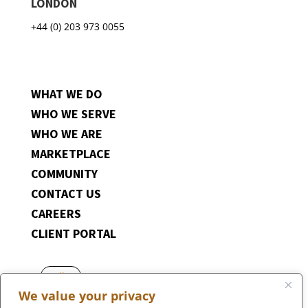
LONDON
+44 (0) 203 973 0055
WHAT WE DO
WHO WE SERVE
WHO WE ARE
MARKETPLACE
COMMUNITY
CONTACT US
CAREERS
CLIENT PORTAL
Follow
We value your privacy
Follow