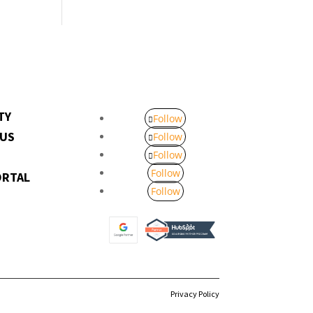
TY
Follow
 US
Follow
Follow
Follow
ORTAL
Follow
Privacy Policy