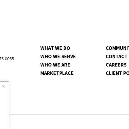
WHAT WE DO
COMMUNI
WHO WE SERVE
CONTACT
973 0055
WHO WE ARE
CAREERS
MARKETPLACE
CLIENT P