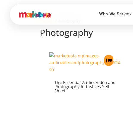
Home
/ Photography
Photography
$
99
The Essential Audio, Video and
Photography Industries Sell
Sheet