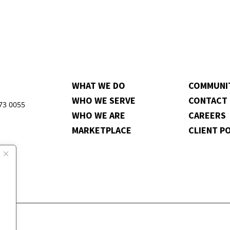
WHAT WE DO
COMMUNI
WHO WE SERVE
CONTACT
973 0055
WHO WE ARE
CAREERS
MARKETPLACE
CLIENT P