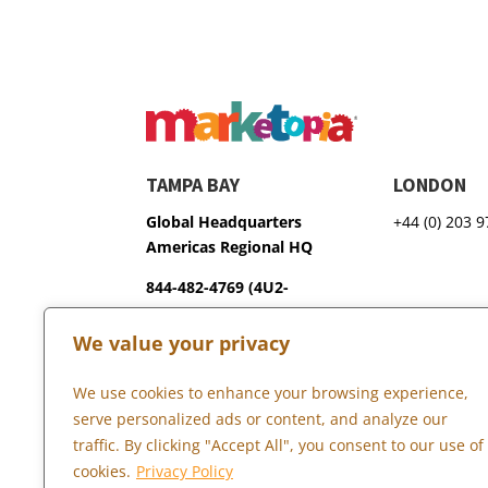
TAMPA BAY
LONDON
Global Headquarters
+44 (0) 203 
Americas Regional HQ
844-482-4769 (4U2-
GROW)
We value your privacy
3600 75th Terrace North
Pinellas Park, FL 33781
We use cookies to enhance your browsing experience,
serve personalized ads or content, and analyze our
traffic. By clicking "Accept All", you consent to our use of
Copyright © 2026 Marketopia, LLC. 844-4U2-GROW
cookies.
Privacy Policy