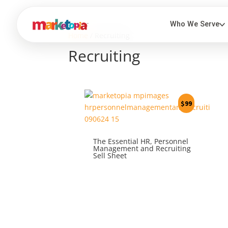
Home
/ Recruiting
Recruiting
$
99
The Essential HR, Personnel
Management and Recruiting
Sell Sheet