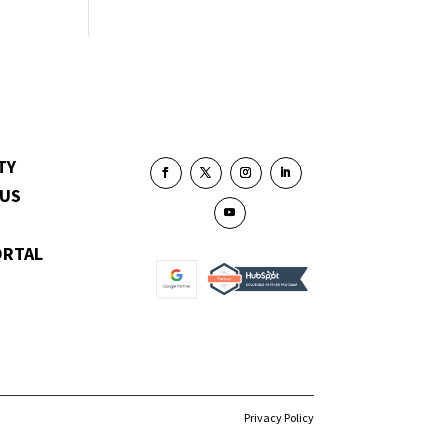
TY
 US
ORTAL
Privacy Policy