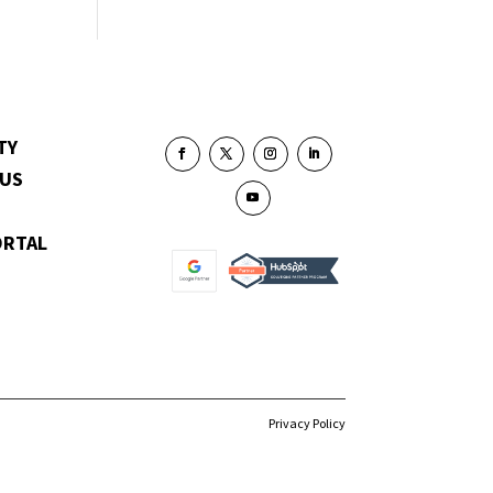
TY
 US
ORTAL
Privacy Policy