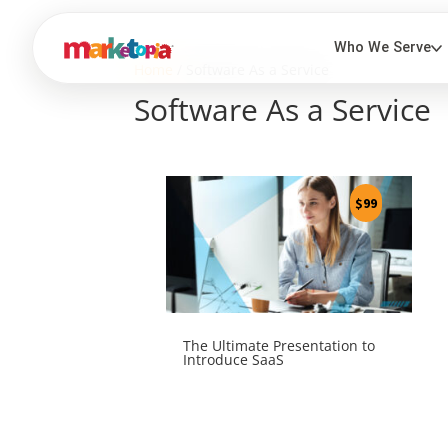
Home
/ Software As a Service
Software As a Service
$
99
The Ultimate Presentation to
Introduce SaaS