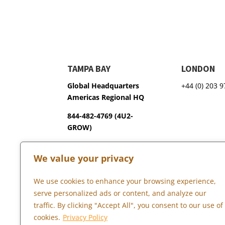
TAMPA BAY
LONDON
Global Headquarters
+44 (0) 203 
Americas Regional HQ
844-482-4769 (4U2-
GROW)
3600 75th Terrace North
We value your privacy
Pinellas Park, FL 33781
We use cookies to enhance your browsing experience,
serve personalized ads or content, and analyze our
Copyright © 2026 Marketopia, LLC. 844-4U2-GROW
traffic. By clicking "Accept All", you consent to our use of
cookies.
Privacy Policy