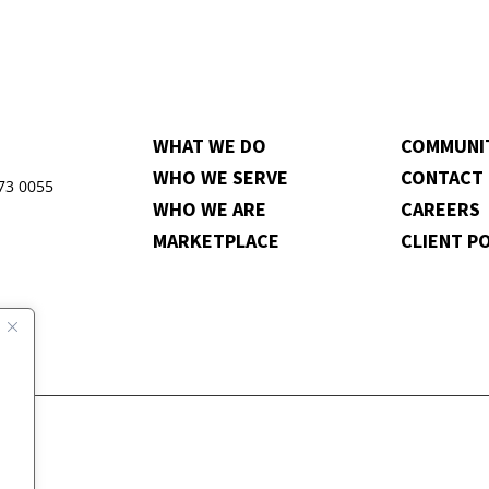
WHAT WE DO
COMMUNI
WHO WE SERVE
CONTACT
973 0055
WHO WE ARE
CAREERS
MARKETPLACE
CLIENT P