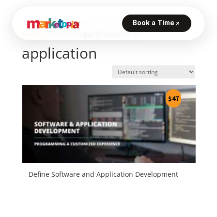
Home
/ Products tagged “application”
application
$
47
Define Software and Application Development