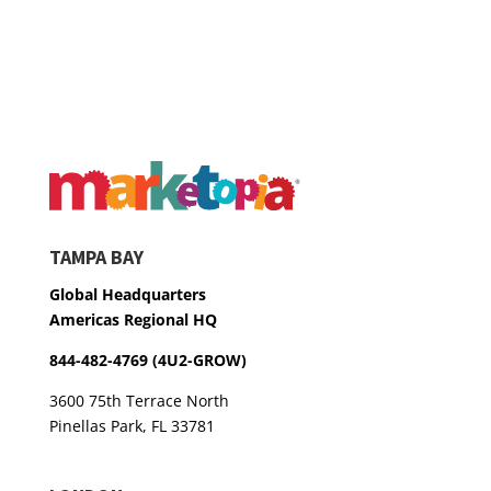
TAMPA BAY
Global Headquarters
Americas Regional HQ
844-482-4769 (4U2-GROW)
3600 75th Terrace North
Pinellas Park, FL 33781