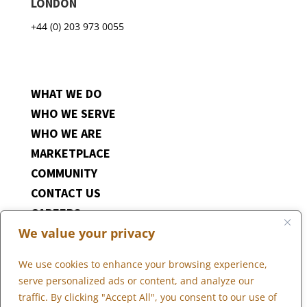
LONDON
+44 (0) 203 973 0055
WHAT WE DO
WHO WE SERVE
WHO WE ARE
MARKETPLACE
COMMUNITY
CONTACT US
CAREERS
We value your privacy
CLIENT PORTAL
We use cookies to enhance your browsing experience,
serve personalized ads or content, and analyze our
traffic. By clicking "Accept All", you consent to our use of