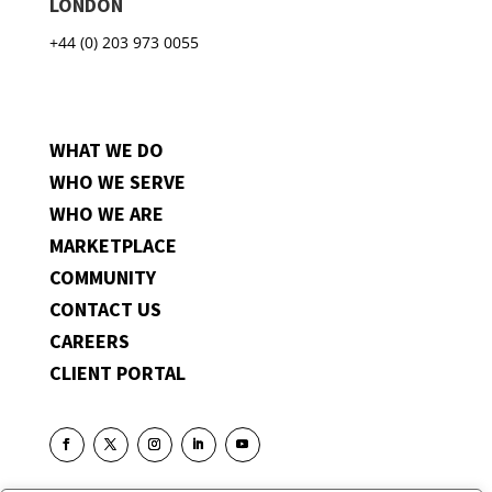
LONDON
+44 (0) 203 973 0055
WHAT WE DO
WHO WE SERVE
WHO WE ARE
MARKETPLACE
COMMUNITY
CONTACT US
CAREERS
CLIENT PORTAL