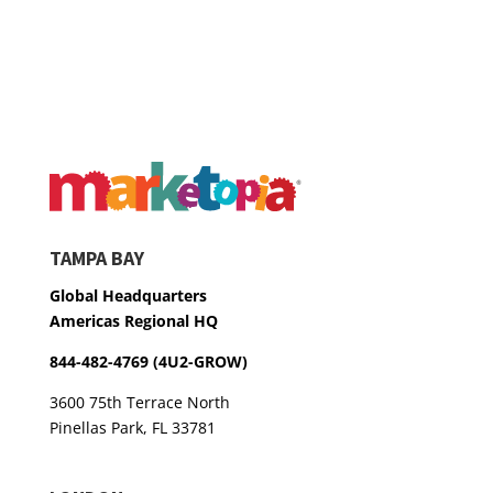
TAMPA BAY
Global Headquarters
Americas Regional HQ
844-482-4769 (4U2-GROW)
3600 75th Terrace North
Pinellas Park, FL 33781