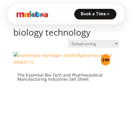
Home
/ Products tagged “biology technology”
biology technology
$
99
The Essential Bio-Tech and Pharmaceutical
Manufacturing Industries Sell Sheet