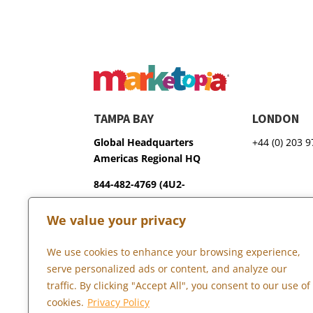
TAMPA BAY
LONDON
Global Headquarters
+44 (0) 203 
Americas Regional HQ
844-482-4769 (4U2-
GROW)
We value your privacy
3600 75th Terrace North
Pinellas Park, FL 33781
We use cookies to enhance your browsing experience,
serve personalized ads or content, and analyze our
traffic. By clicking "Accept All", you consent to our use of
Copyright © 2026 Marketopia, LLC. 844-4U2-GROW
cookies.
Privacy Policy