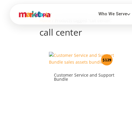
Home
/ Products tagged “call center”
call center
$
129
Customer Service and Support
Bundle