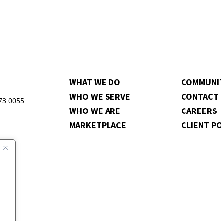
WHAT WE DO
COMMUNI
WHO WE SERVE
CONTACT
973 0055
WHO WE ARE
CAREERS
MARKETPLACE
CLIENT P