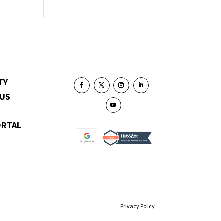
TY
 US
ORTAL
Privacy Policy