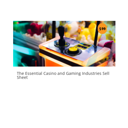
$
99
The Essential Casino and Gaming Industries Sell
Sheet