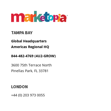
TAMPA BAY
Global Headquarters
Americas Regional HQ
844-482-4769 (4U2-GROW)
3600 75th Terrace North
Pinellas Park, FL 33781
LONDON
+44 (0) 203 973 0055