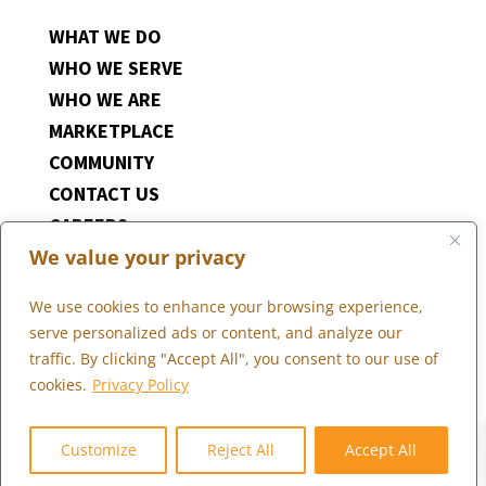
WHAT WE DO
WHO WE SERVE
WHO WE ARE
MARKETPLACE
COMMUNITY
CONTACT US
CAREERS
We value your privacy
CLIENT PORTAL
We use cookies to enhance your browsing experience,
serve personalized ads or content, and analyze our
traffic. By clicking "Accept All", you consent to our use of
cookies.
Privacy Policy
0
Copyright © 2026 Marketopia, LLC. 844-4U2-GROW
Privacy Policy
Customize
Reject All
Accept All