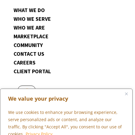
WHAT WE DO
WHO WE SERVE
WHO WE ARE
MARKETPLACE
COMMUNITY
CONTACT US
CAREERS
CLIENT PORTAL
Follow
We value your privacy
Follow
Follow
We use cookies to enhance your browsing experience,
Follow
serve personalized ads or content, and analyze our
Follow
traffic. By clicking "Accept All", you consent to our use of
cookies.
Privacy Policy