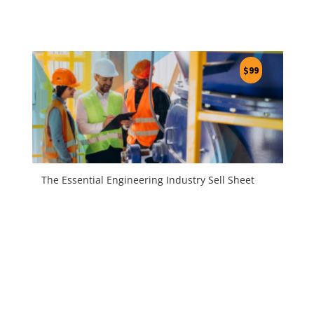
$
99
The Essential Engineering Industry Sell Sheet