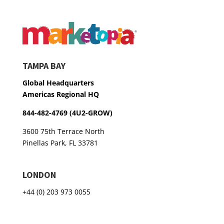
TAMPA BAY
Global Headquarters
Americas Regional HQ
844-482-4769 (4U2-GROW)
3600 75th Terrace North
Pinellas Park, FL 33781
LONDON
+44 (0) 203 973 0055