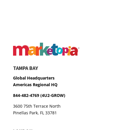
TAMPA BAY
Global Headquarters
Americas Regional HQ
844-482-4769 (4U2-GROW)
3600 75th Terrace North
Pinellas Park, FL 33781