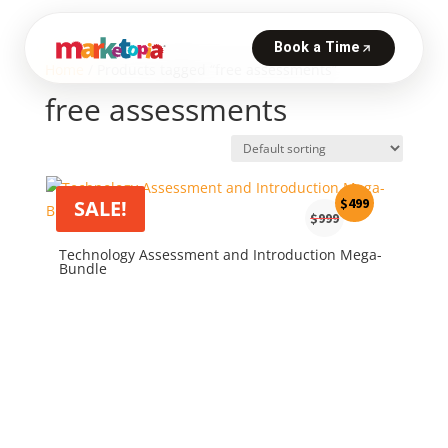
Home
/ Products tagged “free assessments”
free assessments
Original
Current
$
499
SALE!
$
999
price
price
was:
is:
Technology Assessment and Introduction Mega-
Bundle
$999.
$499.