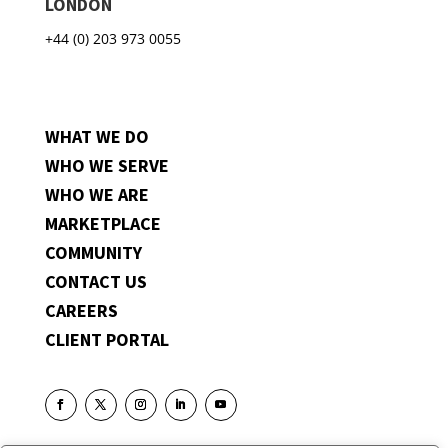
LONDON
+44 (0) 203 973 0055
WHAT WE DO
WHO WE SERVE
WHO WE ARE
MARKETPLACE
COMMUNITY
CONTACT US
CAREERS
CLIENT PORTAL