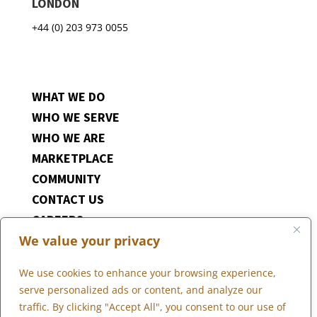
LONDON
+44 (0) 203 973 0055
WHAT WE DO
WHO WE SERVE
WHO WE ARE
MARKETPLACE
COMMUNITY
CONTACT US
CAREERS
We value your privacy
CLIENT PORTAL
We use cookies to enhance your browsing experience,
serve personalized ads or content, and analyze our
traffic. By clicking "Accept All", you consent to our use of