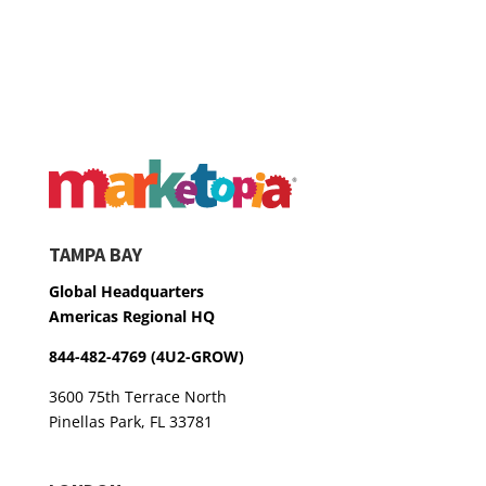
TAMPA BAY
Global Headquarters
Americas Regional HQ
844-482-4769 (4U2-GROW)
3600 75th Terrace North
Pinellas Park, FL 33781