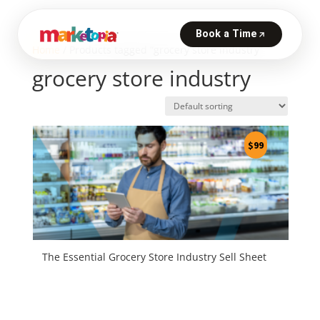
Home
/ Products tagged “grocery store industry”
grocery store industry
$
99
The Essential Grocery Store Industry Sell Sheet