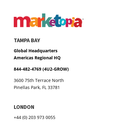
TAMPA BAY
Global Headquarters
Americas Regional HQ
844-482-4769 (4U2-GROW)
3600 75th Terrace North
Pinellas Park, FL 33781
LONDON
+44 (0) 203 973 0055