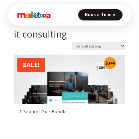
Home
/ Products tagged “it consulting”
it consulting
Original
Current
$
344
SALE!
$
689
price
price
was:
is:
$689.
$344.
IT Support Pack Bundle