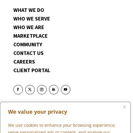
WHAT WE DO
WHO WE SERVE
WHO WE ARE
MARKETPLACE
COMMUNITY
CONTACT US
CAREERS
CLIENT PORTAL
We value your privacy
We use cookies to enhance your browsing experience,
serve personalized ads or content, and analyze our