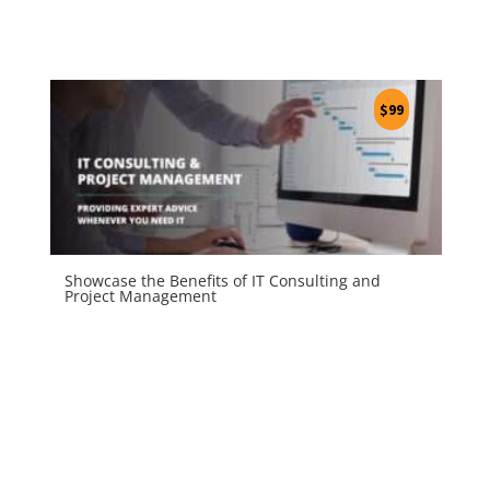
$
99
Showcase the Benefits of IT Consulting and
Project Management