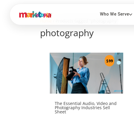
Home
/ Products tagged “photography”
photography
$
99
The Essential Audio, Video and
Photography Industries Sell
Sheet