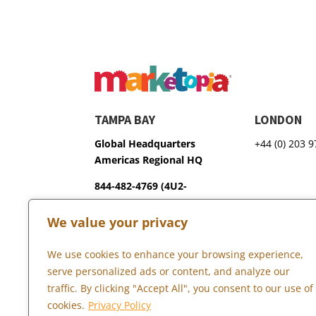
TAMPA BAY
LONDON
Global Headquarters
+44 (0) 203 
Americas Regional HQ
844-482-4769 (4U2-
GROW)
We value your privacy
3600 75th Terrace North
Pinellas Park, FL 33781
We use cookies to enhance your browsing experience,
serve personalized ads or content, and analyze our
traffic. By clicking "Accept All", you consent to our use of
Copyright © 2026 Marketopia, LLC. 844-4U2-GROW
cookies.
Privacy Policy