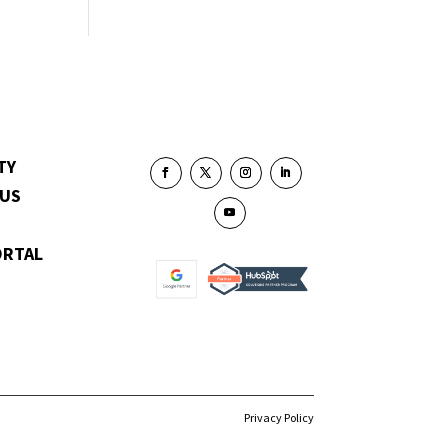
TY
 US
ORTAL
Privacy Policy