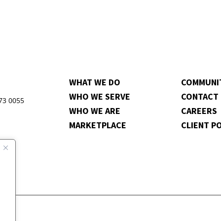
WHAT WE DO
COMMUNI
WHO WE SERVE
CONTACT
973 0055
WHO WE ARE
CAREERS
MARKETPLACE
CLIENT P