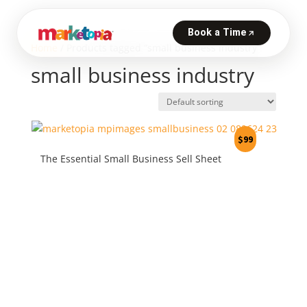
Home
/ Products tagged “small business industry”
small business industry
$
99
The Essential Small Business Sell Sheet