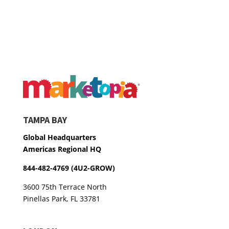
TAMPA BAY
Global Headquarters
Americas Regional HQ
844-482-4769 (4U2-GROW)
3600 75th Terrace North
Pinellas Park, FL 33781