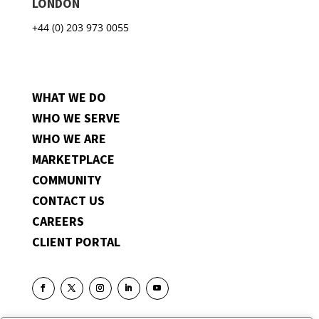
LONDON
+44 (0) 203 973 0055
WHAT WE DO
WHO WE SERVE
WHO WE ARE
MARKETPLACE
COMMUNITY
CONTACT US
CAREERS
CLIENT PORTAL