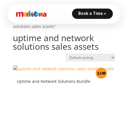
Home
/ Products tagged “uptime and network
solutions sales assets”
uptime and network
solutions sales assets
$
149
Uptime and Network Solutions Bundle