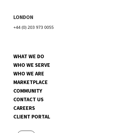
LONDON
+44 (0) 203 973 0055
WHAT WE DO
WHO WE SERVE
WHO WE ARE
MARKETPLACE
COMMUNITY
CONTACT US
CAREERS
CLIENT PORTAL