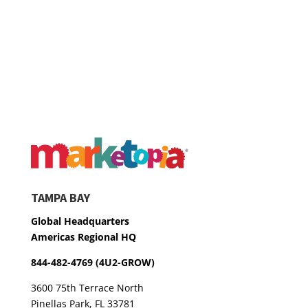
TAMPA BAY
Global Headquarters
Americas Regional HQ
844-482-4769 (4U2-GROW)
3600 75th Terrace North
Pinellas Park, FL 33781