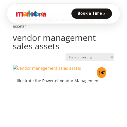
Home
/ Products tagged “vendor management sales
assets”
vendor management
sales assets
$
47
Illustrate the Power of Vendor Management