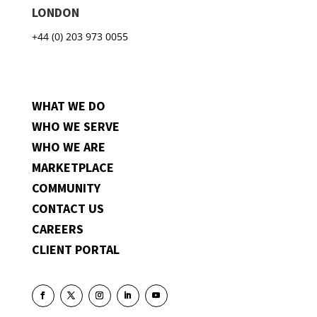
LONDON
+44 (0) 203 973 0055
WHAT WE DO
WHO WE SERVE
WHO WE ARE
MARKETPLACE
COMMUNITY
CONTACT US
CAREERS
CLIENT PORTAL