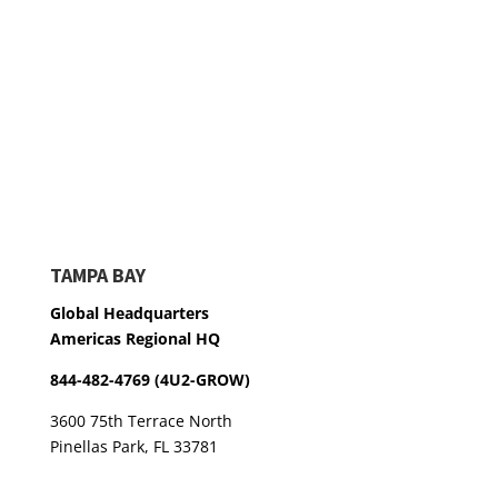
TAMPA BAY
Global Headquarters
Americas Regional HQ
844-482-4769 (4U2-GROW)
3600 75th Terrace North
Pinellas Park, FL 33781