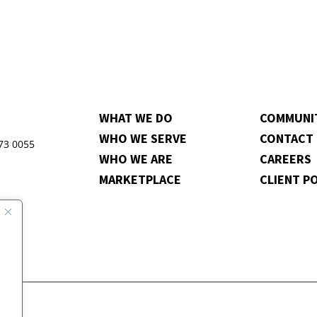
WHAT WE DO
COMMUNI
WHO WE SERVE
CONTACT
973 0055
WHO WE ARE
CAREERS
MARKETPLACE
CLIENT P