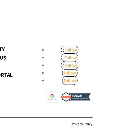
TY
Follow
 US
Follow
Follow
Follow
ORTAL
Follow
Privacy Policy