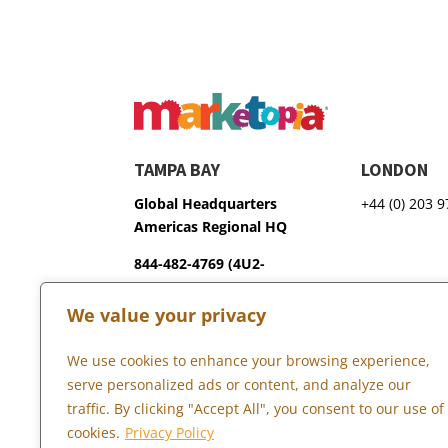
TAMPA BAY
LONDON
Global Headquarters
+44 (0) 203 
Americas Regional HQ
844-482-4769 (4U2-
GROW)
We value your privacy
3600 75th Terrace North
Pinellas Park, FL 33781
We use cookies to enhance your browsing experience,
serve personalized ads or content, and analyze our
traffic. By clicking "Accept All", you consent to our use of
Copyright © 2026 Marketopia, LLC. 844-4U2-GROW
cookies.
Privacy Policy