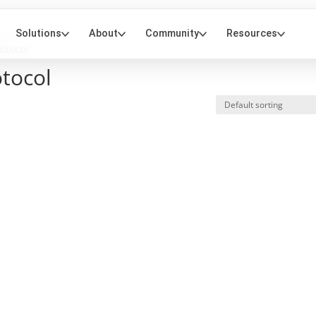
otocol”
otocol