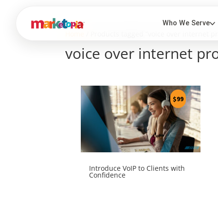
Home
/ Products tagged “voice over internet pr
voice over internet pr
$
99
Introduce VoIP to Clients with
Confidence