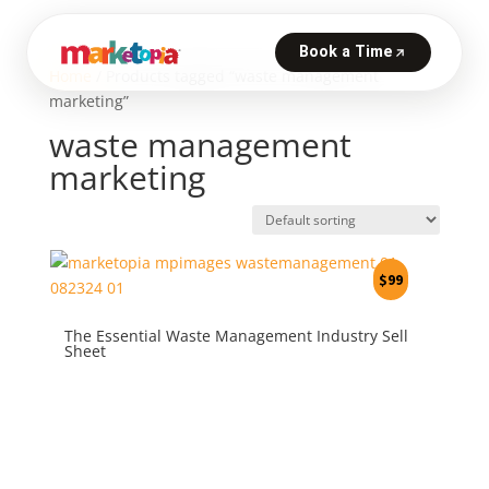
Home
/ Products tagged “waste management
marketing”
waste management
marketing
$
99
The Essential Waste Management Industry Sell
Sheet