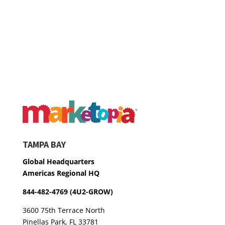
TAMPA BAY
Global Headquarters
Americas Regional HQ
844-482-4769 (4U2-GROW)
3600 75th Terrace North
Pinellas Park, FL 33781