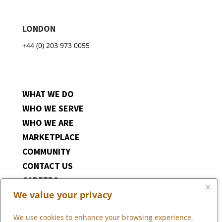
LONDON
+44 (0) 203 973 0055
WHAT WE DO
WHO WE SERVE
WHO WE ARE
MARKETPLACE
COMMUNITY
CONTACT US
CAREERS
We value your privacy
CLIENT PORTAL
We use cookies to enhance your browsing experience,