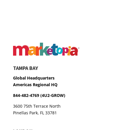
TAMPA BAY
Global Headquarters
Americas Regional HQ
844-482-4769 (4U2-GROW)
3600 75th Terrace North
Pinellas Park, FL 33781