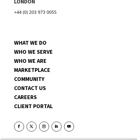
LONDON
+44 (0) 203 973 0055
WHAT WE DO
WHO WE SERVE
WHO WE ARE
MARKETPLACE
COMMUNITY
CONTACT US
CAREERS
CLIENT PORTAL