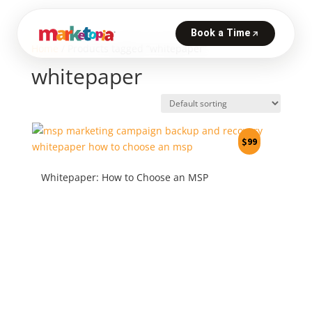
Home
/ Products tagged “whitepaper”
whitepaper
$
99
Whitepaper: How to Choose an MSP