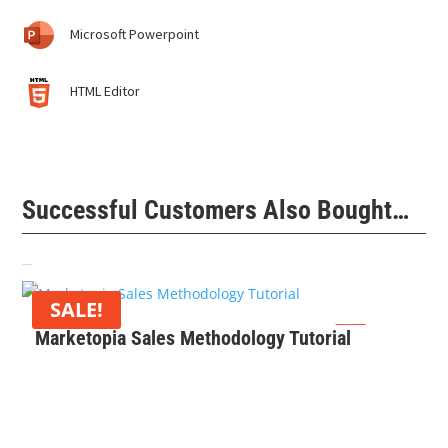
Microsoft Powerpoint
HTML Editor
Successful Customers Also Bought…
Related products
SALE!
Original
Current
$
0
$
99
Marketopia Sales Methodology Tutorial
price
price
was:
is:
$99.
$0.