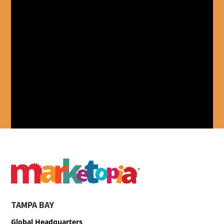
TAMPA BAY
Global Headquarters