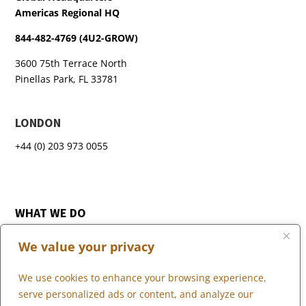
Americas Regional HQ
844-482-4769 (4U2-GROW)
3600 75th Terrace North
Pinellas Park, FL 33781
LONDON
+44 (0) 203 973 0055
WHAT WE DO
WHO WE SERVE
We value your privacy
WHO WE ARE
MARKETPLACE
We use cookies to enhance your browsing experience,
COMMUNITY
serve personalized ads or content, and analyze our