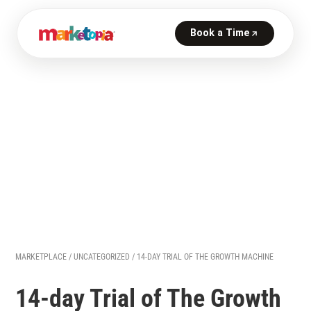
MARKETPLACE
/
UNCATEGORIZED
/ 14-DAY TRIAL OF THE GROWTH MACHINE
14-day Trial of The Growth