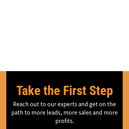
Take the First Step
Reach out to our experts and get on the
path to more leads, more sales and more
profits.