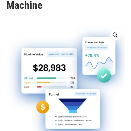
Machine