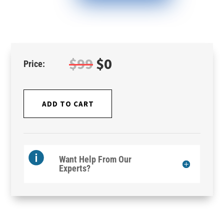
Original
Current
$
99
$
0
price
price
was:
is:
$99.
$0.
ADD TO CART
Want Help From Our
Experts?