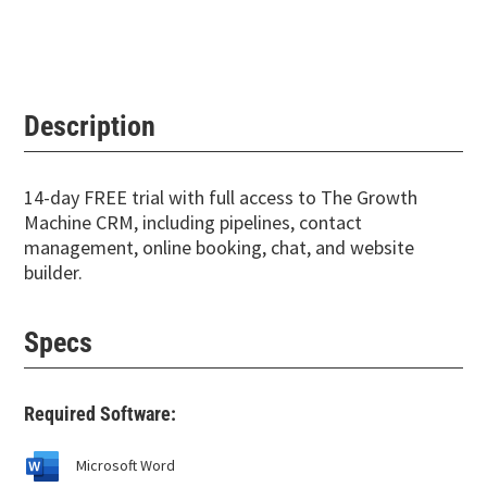
Description
14-day FREE trial with full access to The Growth
Machine CRM, including pipelines, contact
management, online booking, chat, and website
builder.
Specs
Required Software:
Microsoft Word