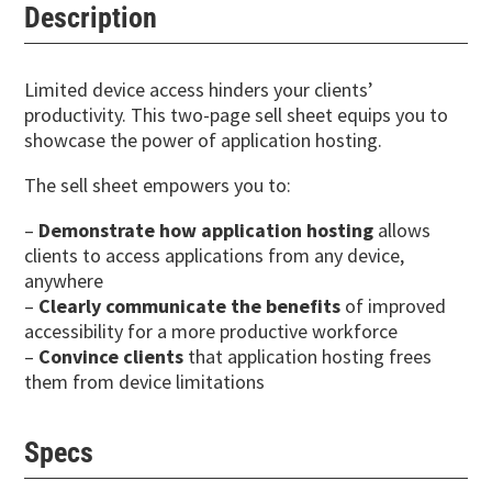
Description
Limited device access hinders your clients’
productivity. This two-page sell sheet equips you to
showcase the power of application hosting.
The sell sheet empowers you to:
–
Demonstrate how application hosting
allows
clients to access applications from any device,
anywhere
–
Clearly communicate the benefits
of improved
accessibility for a more productive workforce
–
Convince clients
that application hosting frees
them from device limitations
Specs