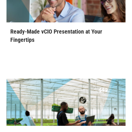
Ready-Made vCIO Presentation at Your
Fingertips
$
99