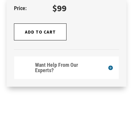
$
99
ADD TO CART
Want Help From Our
Experts?