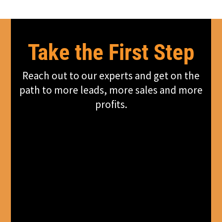
Take the First Step
Reach out to our experts and get on the
path to more leads, more sales and more
profits.