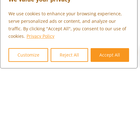
We use cookies to enhance your browsing experience,
WHAT WE DO
serve personalized ads or content, and analyze our
WHO WE SERVE
traffic. By clicking "Accept All", you consent to our use of
WHO WE ARE
cookies.
Privacy Policy
MARKETPLACE
0
COMMUNITY
Customize
Reject All
Accept All
CONTACT US
CAREERS
CLIENT PORTAL