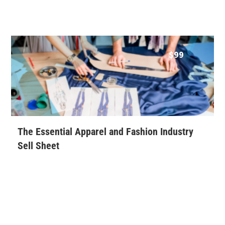
$
99
The Essential Apparel and Fashion Industry
Sell Sheet