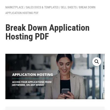
MARKETPLACE
/
SALES DOCS & TEMPLATES
/
SELL SHEETS
/ BREAK DOWN
APPLICATION HOSTING PDF
Break Down Application
Hosting PDF