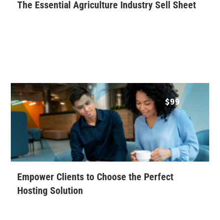
The Essential Agriculture Industry Sell Sheet
$
99
Empower Clients to Choose the Perfect
Hosting Solution