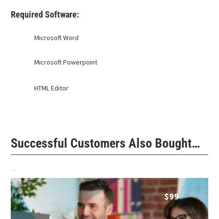
Required Software:
Microsoft Word
Microsoft Powerpoint
HTML Editor
Successful Customers Also Bought…
Related products
$
99