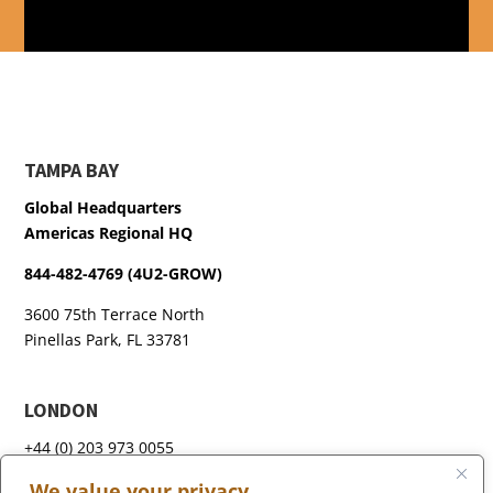
TAMPA BAY
Global Headquarters
Americas Regional HQ
844-482-4769 (4U2-GROW)
3600 75th Terrace North
Pinellas Park, FL 33781
LONDON
+44 (0) 203 973 0055
We value your privacy