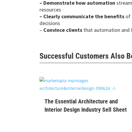
–
Demonstrate how automation
streaml
resources
–
Clearly communicate the benefits
of 
decisions
–
Convince clients
that automation and 
Successful Customers Also 
Related products
$
99
The Essential Architecture and
Interior Design Industry Sell Sheet