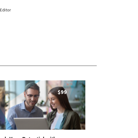
Editor
$
99