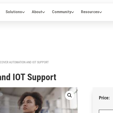
NCOVER AUTOMATION AND IOT SUPPORT
and IOT Support