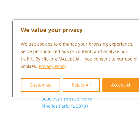
We value your privacy
We use cookies to enhance your browsing experience,
TAMPA BAY
LONDON
serve personalized ads or content, and analyze our
traffic. By clicking "Accept All", you consent to our use of
Global Headquarters
+44 (0) 203 
cookies.
Privacy Policy
Americas Regional HQ
844-482-4769 (4U2-
Customize
Reject All
Accept All
GROW)
3600 75th Terrace North
Pinellas Park, FL 33781
Copyright © 2026 Marketopia, LLC. 844-4U2-