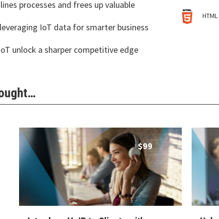
ines processes and frees up valuable
HTML 
leveraging IoT data for smarter business
IoT unlock a sharper competitive edge
Bought…
$
99