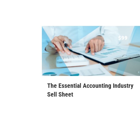
$
99
The Essential Accounting Industry
Sell Sheet