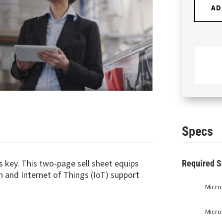
AD
Specs
is key. This two-page sell sheet equips
Required S
and Internet of Things (IoT) support
Micro
Micro