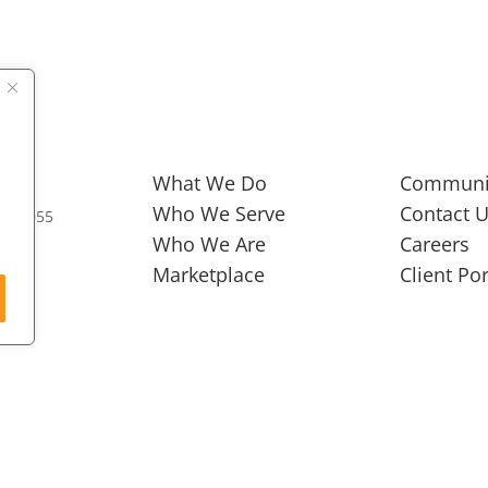
What We Do
Communi
Who We Serve
Contact 
973 0055
Who We Are
Careers
Marketplace
Client Por
GROW