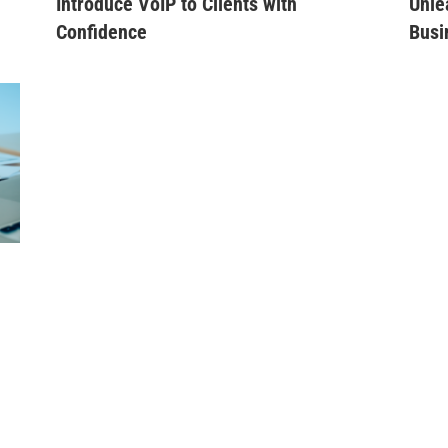
Introduce VoIP to Clients with
Unle
Confidence
Busi