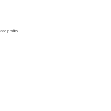
ore profits.