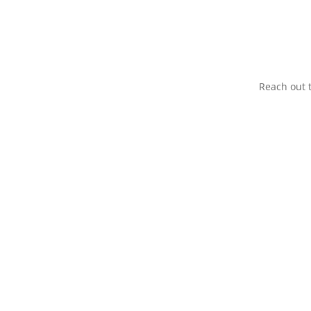
Reach out t