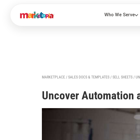
MARKETPLACE
/
SALES DOCS & TEMPLATES
/
SELL SHEETS
/ U
Uncover Automation 