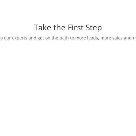
Take the First Step
o our experts and get on the path to more leads, more sales and m