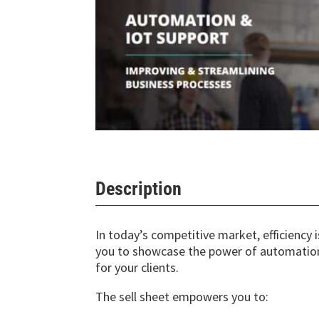
Description
In today’s competitive market, efficiency 
you to showcase the power of automation 
for your clients.
The sell sheet empowers you to: