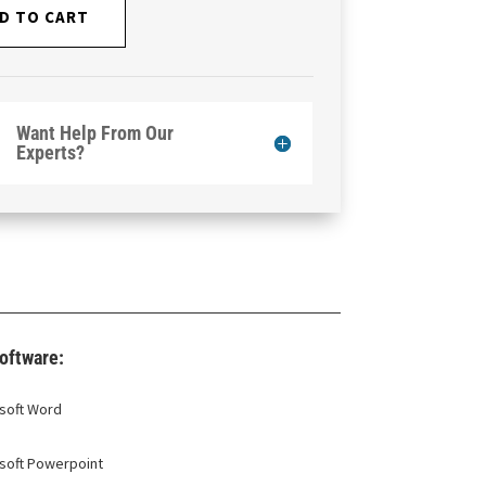
D TO CART
Want Help From Our
Experts?
oftware:
soft Word
soft Powerpoint