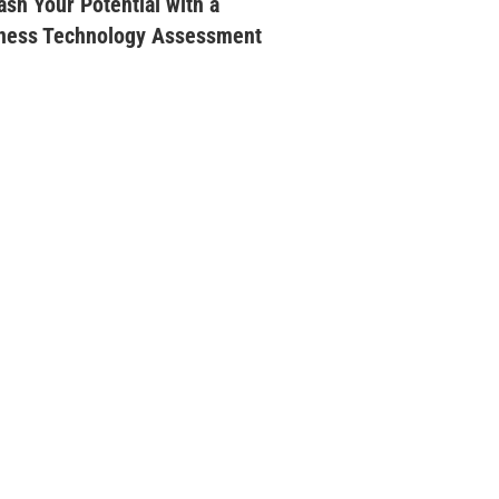
ash Your Potential with a
ness Technology Assessment