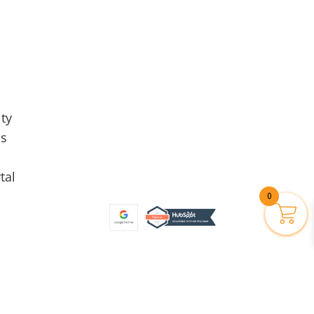
ty
Us
tal
0
Privacy Policy