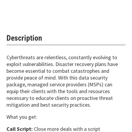
Description
Cyberthreats are relentless, constantly evolving to
exploit vulnerabilities. Disaster recovery plans have
become essential to combat catastrophes and
provide peace of mind. With this data security
package, managed service providers (MSPs) can
equip their clients with the tools and resources
necessary to educate clients on proactive threat
mitigation and best security practices.
What you get:
Call Script:
Close more deals with a script