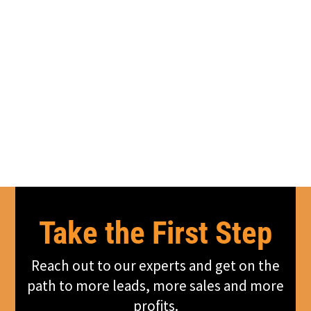
Take the First Step
Reach out to our experts and get on the
path to more leads, more sales and more
profits.