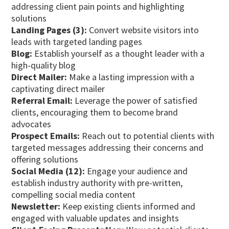
addressing client pain points and highlighting
solutions
Landing Pages (3):
Convert website visitors into
leads with targeted landing pages
Blog:
Establish yourself as a thought leader with a
high-quality blog
Direct Mailer:
Make a lasting impression with a
captivating direct mailer
Referral Email:
Leverage the power of satisfied
clients, encouraging them to become brand
advocates
Prospect Emails:
Reach out to potential clients with
targeted messages addressing their concerns and
offering solutions
Social Media (12):
Engage your audience and
establish industry authority with pre-written,
compelling social media content
Newsletter:
Keep existing clients informed and
engaged with valuable updates and insights