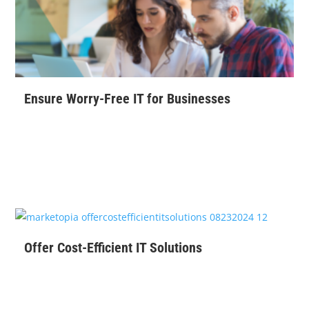
Ensure Worry-Free IT for Businesses
$
99
Offer Cost-Efficient IT Solutions