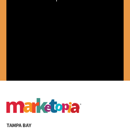
TAMPA BAY