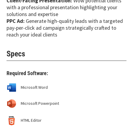
Client-Facing Presentation:
Wow potential clients
with a professional presentation highlighting your
solutions and expertise
PPC Ad:
Generate high-quality leads with a targeted
pay-per-click ad campaign strategically crafted to
reach your ideal clients
Specs
Required Software:
Microsoft Word
Microsoft Powerpoint
HTML Editor