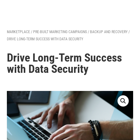
MARKETPLACE
/
PRE-BUILT MARKETING CAMPAIGNS
/
BACKUP AND RECOVERY
/
DRIVE LONG-TERM SUCCESS WITH DATA SECURITY
Drive Long-Term Success
with Data Security