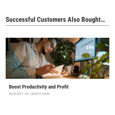
Successful Customers Also Bought…
Related products
$
99
Boost Productivity and Profit
MICROSOFT 365 | REMOTE WORK