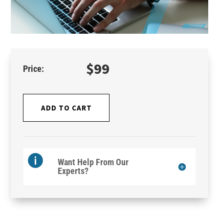
$
99
ADD TO CART
Want Help From Our
Experts?