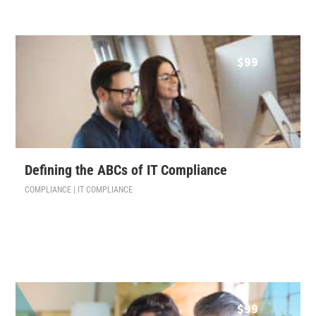
$
99
Defining the ABCs of IT Compliance
COMPLIANCE | IT COMPLIANCE
$
99