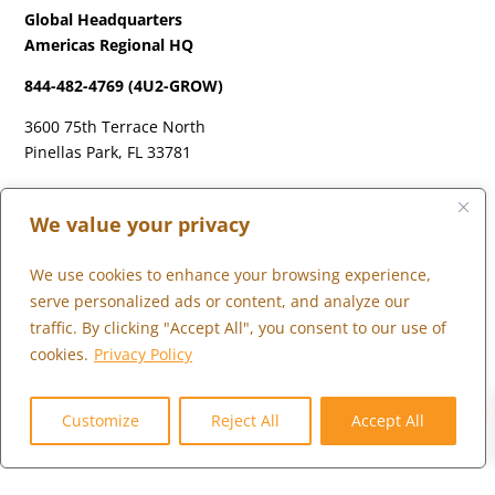
Global Headquarters
Americas Regional HQ
844-482-4769 (4U2-GROW)
3600 75th Terrace North
Pinellas Park, FL 33781
LONDON
We value your privacy
+44 (0) 203 973 0055
We use cookies to enhance your browsing experience,
serve personalized ads or content, and analyze our
traffic. By clicking "Accept All", you consent to our use of
cookies.
Privacy Policy
WHAT WE DO
0
WHO WE SERVE
Customize
Reject All
Accept All
WHO WE ARE
MARKETPLACE