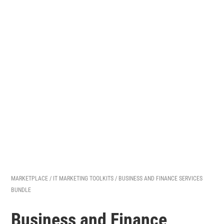
MARKETPLACE
/
IT MARKETING TOOLKITS
/ BUSINESS AND FINANCE SERVICES
BUNDLE
Business and Finance