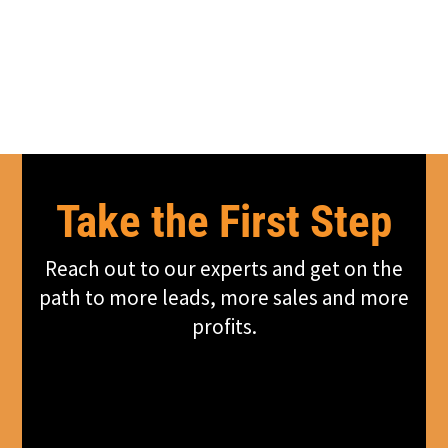
Take the First Step
Reach out to our experts and get on the
path to more leads, more sales and more
profits.