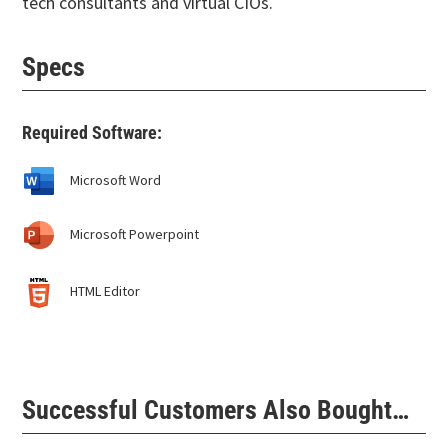
tech consultants and virtual CIOs.
Specs
Required Software:
Microsoft Word
Microsoft Powerpoint
HTML Editor
Successful Customers Also Bought…