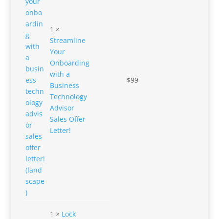
1 ×
Streamline
Your
Onboarding
with a
$
99
Business
Technology
Advisor
Sales Offer
Letter!
1 ×
Lock