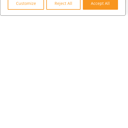
3600 75th Terrace North
Customize
Reject All
Accept All
Pinellas Park, FL 33781
LONDON
+44 (0) 203 973 0055
WHAT WE DO
WHO WE SERVE
WHO WE ARE
MARKETPLACE
COMMUNITY
CONTACT US
CAREERS
CLIENT PORTAL