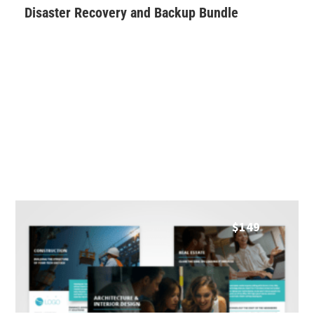
Disaster Recovery and Backup Bundle
$
149