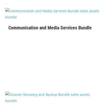
Related products
$
399
Communication and Media Services Bundle
$
129