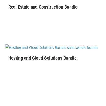
Real Estate and Construction Bundle
$
129
Hosting and Cloud Solutions Bundle