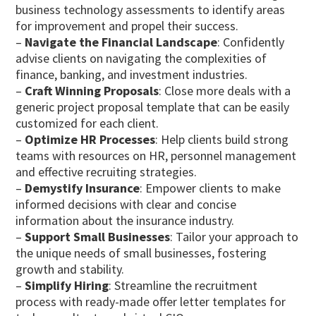
business technology assessments to identify areas
for improvement and propel their success.
–
Navigate the Financial Landscape
: Confidently
advise clients on navigating the complexities of
finance, banking, and investment industries.
–
Craft Winning Proposals
: Close more deals with a
generic project proposal template that can be easily
customized for each client.
–
Optimize HR Processes
: Help clients build strong
teams with resources on HR, personnel management
and effective recruiting strategies.
–
Demystify Insurance
: Empower clients to make
informed decisions with clear and concise
information about the insurance industry.
–
Support Small Businesses
: Tailor your approach to
the unique needs of small businesses, fostering
growth and stability.
–
Simplify Hiring
: Streamline the recruitment
process with ready-made offer letter templates for