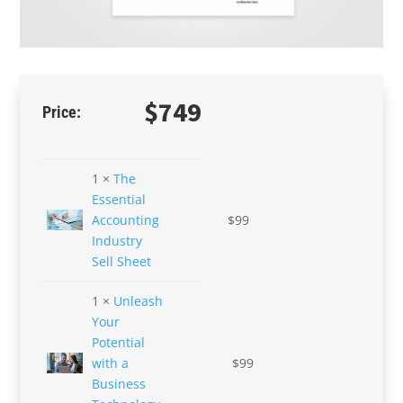
$
749
1 ×
The
Essential
Accounting
$
99
Industry
Sell Sheet
1 ×
Unleash
Your
Potential
with a
$
99
Business