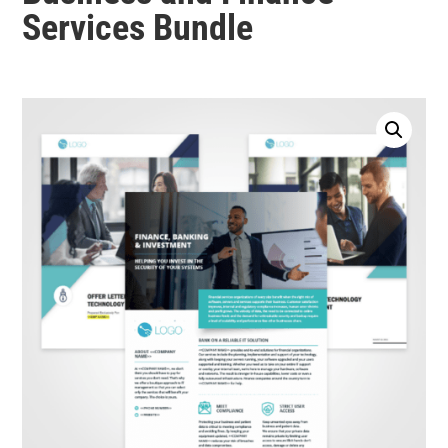
Services Bundle