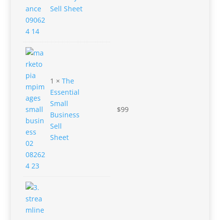
Sell Sheet
1 ×
The
Essential
Small
$
99
Business
Sell
Sheet