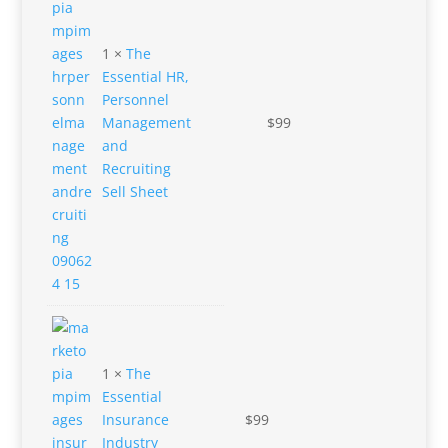
1 ×
The
Essential HR,
Personnel
Management
$
99
and
Recruiting
Sell Sheet
1 ×
The
Essential
Insurance
$
99
Industry