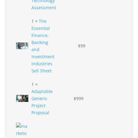
Technology
Assessment
1 ×
The
Essential
Finance,
Banking
$
99
and
Investment
Industries
Sell Sheet
1 ×
Adaptable
Generic
$
999
Project
Proposal