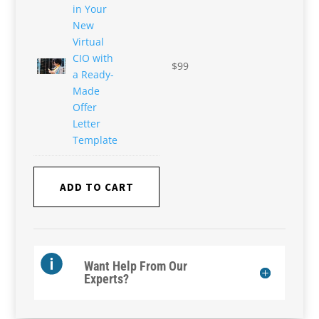
in Your
New
Virtual
CIO with
$
99
a Ready-
Made
Offer
Letter
Template
ADD TO CART
Want Help From Our
Experts?