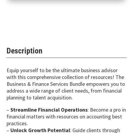
Description
Equip yourself to be the ultimate business advisor
with this comprehensive collection of resources! The
Business & Finance Services Bundle empowers you to
address a wide range of client needs, from financial
planning to talent acquisition.
–
Streamline Financial Operations
: Become a pro in
financial matters with resources on accounting best
practices.
–
Unlock Growth Potential
: Guide clients through