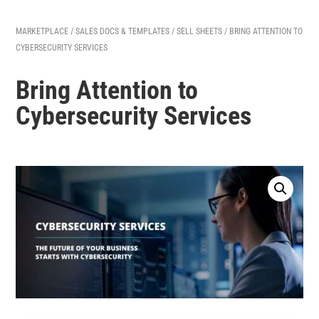
MARKETPLACE
/
SALES DOCS & TEMPLATES
/
SELL SHEETS
/ BRING ATTENTION TO
CYBERSECURITY SERVICES
Bring Attention to
Cybersecurity Services