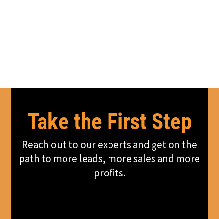
Take the First Step
Reach out to our experts and get on the
path to more leads, more sales and more
profits.