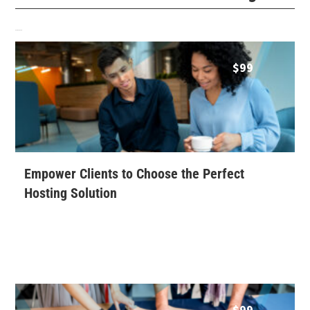
Related products
$
99
Empower Clients to Choose the Perfect
Hosting Solution
$
99