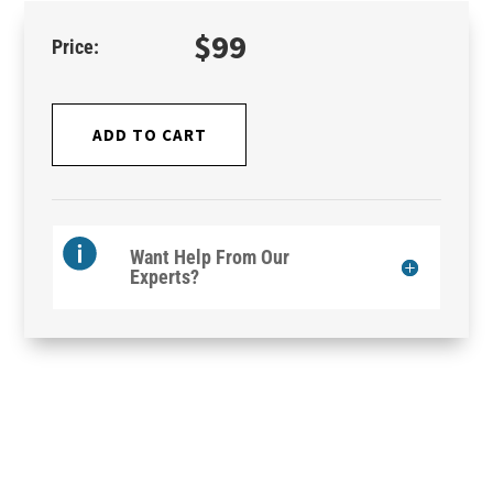
$
99
ADD TO CART
Want Help From Our
Experts?