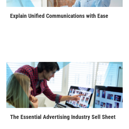
Explain Unified Communications with Ease
$
99
The Essential Advertising Industry Sell Sheet