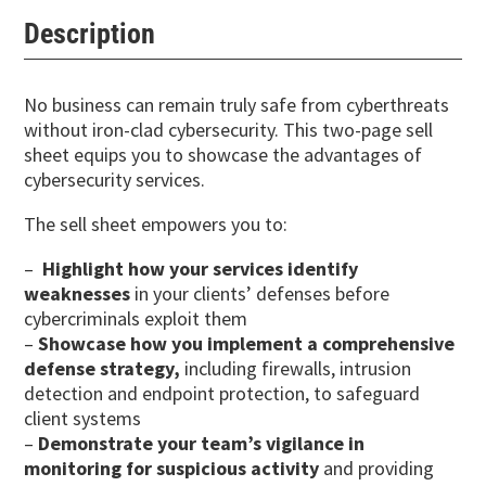
Description
No business can remain truly safe from cyberthreats
without iron-clad cybersecurity. This two-page sell
sheet equips you to showcase the advantages of
cybersecurity services.
The sell sheet empowers you to:
–
Highlight how your services identify
weaknesses
in your clients’ defenses before
cybercriminals exploit them
–
Showcase how you implement a comprehensive
defense strategy,
including firewalls, intrusion
detection and endpoint protection, to safeguard
client systems
–
Demonstrate your team’s vigilance in
monitoring for suspicious activity
and providing