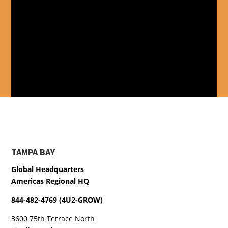
TAMPA BAY
Global Headquarters
Americas Regional HQ
844-482-4769 (4U2-GROW)
3600 75th Terrace North