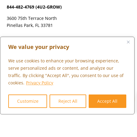
844-482-4769 (4U2-GROW)
3600 75th Terrace North
Pinellas Park, FL 33781
LONDON
We value your privacy
+44 (0) 203 973 0055
We use cookies to enhance your browsing experience,
serve personalized ads or content, and analyze our
traffic. By clicking "Accept All", you consent to our use of
cookies.
Privacy Policy
WHAT WE DO
0
WHO WE SERVE
Customize
Reject All
Accept All
WHO WE ARE
MARKETPLACE
COMMUNITY
CONTACT US