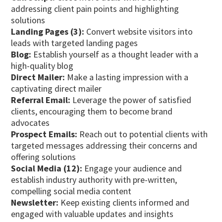
addressing client pain points and highlighting
solutions
Landing Pages (3):
Convert website visitors into
leads with targeted landing pages
Blog:
Establish yourself as a thought leader with a
high-quality blog
Direct Mailer:
Make a lasting impression with a
captivating direct mailer
Referral Email:
Leverage the power of satisfied
clients, encouraging them to become brand
advocates
Prospect Emails:
Reach out to potential clients with
targeted messages addressing their concerns and
offering solutions
Social Media (12):
Engage your audience and
establish industry authority with pre-written,
compelling social media content
Newsletter:
Keep existing clients informed and
engaged with valuable updates and insights