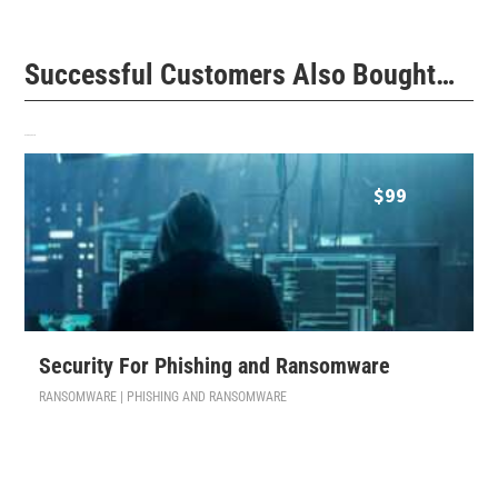
Successful Customers Also Bought…
Related products
$
99
Security For Phishing and Ransomware
RANSOMWARE | PHISHING AND RANSOMWARE