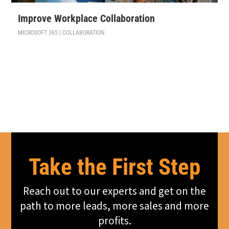
Improve Workplace Collaboration
MICROSOFT 365 | COLLABORATION
Take the First Step
Reach out to our experts and get on the
path to more leads, more sales and more
profits.