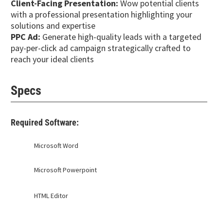
Client-Facing Presentation:
Wow potential clients
with a professional presentation highlighting your
solutions and expertise
PPC Ad:
Generate high-quality leads with a targeted
pay-per-click ad campaign strategically crafted to
reach your ideal clients
Specs
Required Software:
Microsoft Word
Microsoft Powerpoint
HTML Editor