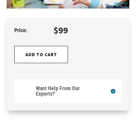
$
99
ADD TO CART
Want Help From Our
Experts?