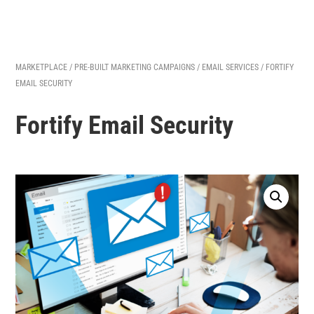
MARKETPLACE
/
PRE-BUILT MARKETING CAMPAIGNS
/
EMAIL SERVICES
/ FORTIFY
EMAIL SECURITY
Fortify Email Security