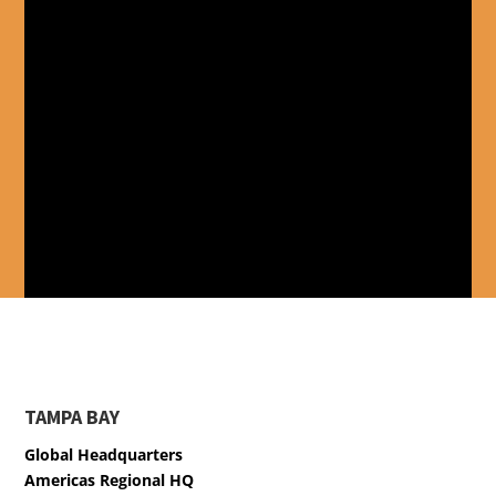
TAMPA BAY
Global Headquarters
Americas Regional HQ