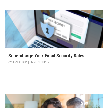
$
99
Supercharge Your Email Security Sales
CYBERSECURITY | EMAIL SECURITY
$
99