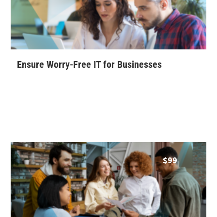
Ensure Worry-Free IT for Businesses
$
99