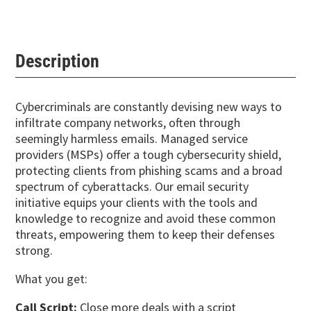
Description
Cybercriminals are constantly devising new ways to
infiltrate company networks, often through
seemingly harmless emails. Managed service
providers (MSPs) offer a tough cybersecurity shield,
protecting clients from phishing scams and a broad
spectrum of cyberattacks. Our email security
initiative equips your clients with the tools and
knowledge to recognize and avoid these common
threats, empowering them to keep their defenses
strong.
What you get:
Call Script:
Close more deals with a script