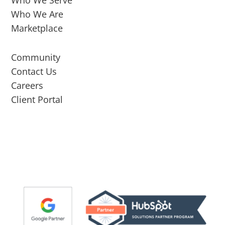
Who We Serve
Who We Are
Marketplace
Community
Contact Us
Careers
Client Portal