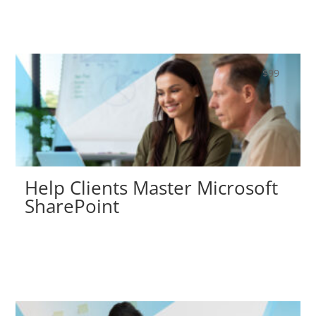
$
99
Help Clients Master Microsoft
SharePoint