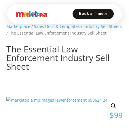
Marketplace
/
Sales Docs & Templates
/
Industry Sell Sheets
/ The Essential Law Enforcement Industry Sell Sheet
The Essential Law
Enforcement Industry Sell
Sheet
$
99