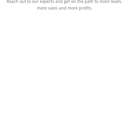
Reach out to our experts and get on the path to more leads,
more sales and more profits.