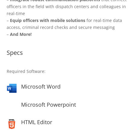
officers in the field with dispatch centers and colleagues in
real-time
–
Equip officers with mobile solutions
for real-time data
access, criminal record checks and secure messaging
–
And More!
Specs
Required Software:
Microsoft Word
Microsoft Powerpoint
HTML Editor