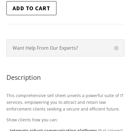
ADD TO CART
Want Help From Our Experts?
Description
This comprehensive sell sheet unveils a powerful suite of IT
services, empowering you to attract and retain law
enforcement clients seeking a secure and efficient future.
Show clients how you can:
–
Integrate robust communication platforms
that connect