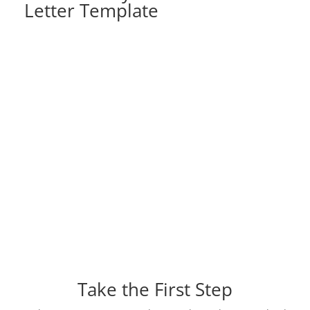
Letter Template
Take the First Step