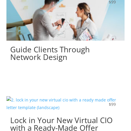
$
99
Guide Clients Through
Network Design
$
99
Lock in Your New Virtual CIO
with a Ready-Made Offer