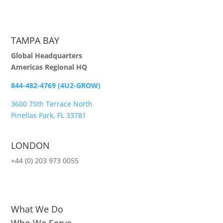
TAMPA BAY
Global Headquarters
Americas Regional HQ
844-482-4769 (4U2-GROW)
3600 75th Terrace North
Pinellas Park, FL 33781
LONDON
+44 (0) 203 973 0055
What We Do