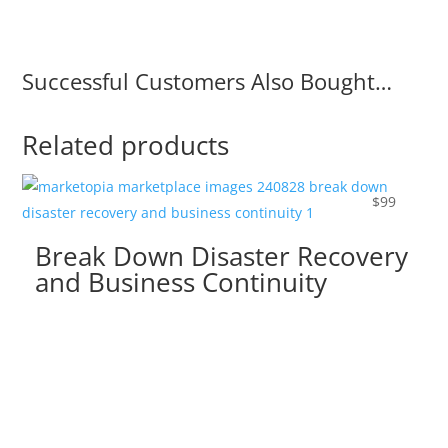
Successful Customers Also Bought…
Related products
$
99
Break Down Disaster Recovery
and Business Continuity