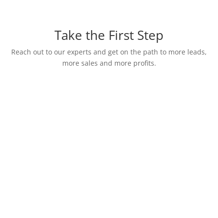
Take the First Step
Reach out to our experts and get on the path to more leads,
more sales and more profits.