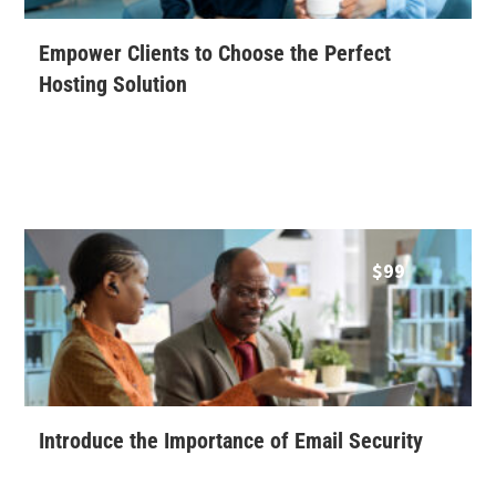
Empower Clients to Choose the Perfect
Hosting Solution
$
99
Introduce the Importance of Email Security