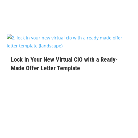
$
99
Lock in Your New Virtual CIO with a Ready-
Made Offer Letter Template