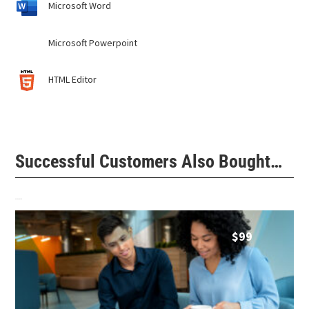
Microsoft Word
Microsoft Powerpoint
HTML Editor
Successful Customers Also Bought…
Related products
$
99