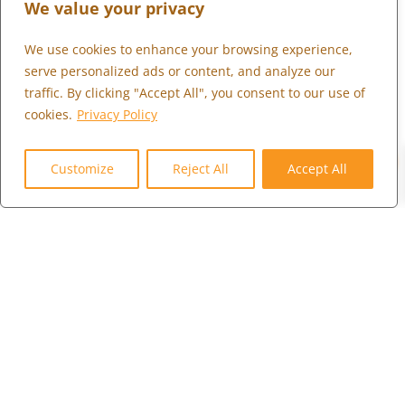
We value your privacy
We use cookies to enhance your browsing experience,
What We Do
serve personalized ads or content, and analyze our
Who We Serve
traffic. By clicking "Accept All", you consent to our use of
cookies.
Privacy Policy
Who We Are
0
Marketplace
Customize
Reject All
Accept All
Community
Contact Us
Careers
Client Portal