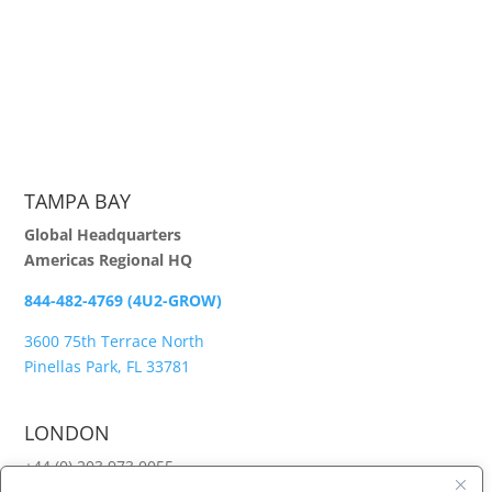
TAMPA BAY
Global Headquarters
Americas Regional HQ
844-482-4769 (4U2-GROW)
3600 75th Terrace North
Pinellas Park, FL 33781
LONDON
+44 (0) 203 973 0055