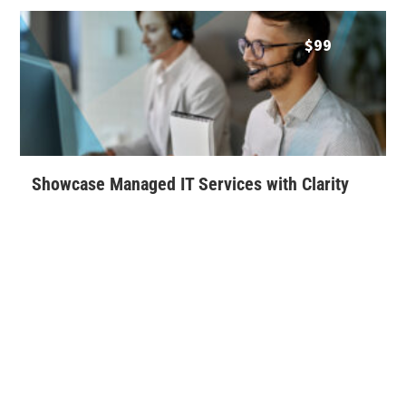
$
99
Showcase Managed IT Services with Clarity