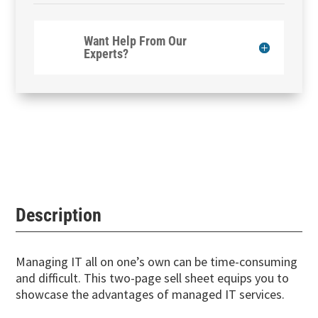
Want Help From Our
Experts?
Description
Managing IT all on one’s own can be time-consuming
and difficult. This two-page sell sheet equips you to
showcase the advantages of managed IT services.