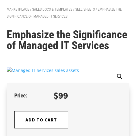
MARKETPLACE
/
SALES DOCS & TEMPLATES
/
SELL SHEETS
/ EMPHASIZE THE
SIGNIFICANCE OF MANAGED IT SERVICES
Emphasize the Significance
of Managed IT Services
$
99
ADD TO CART