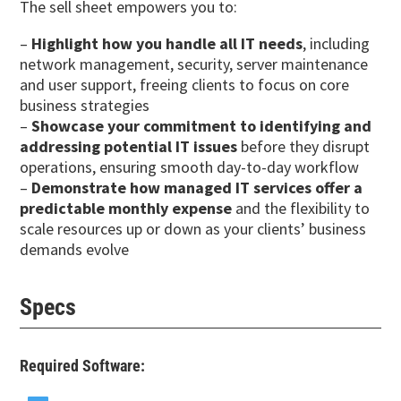
The sell sheet empowers you to:
–
Highlight how you handle all IT needs
, including
network management, security, server maintenance
and user support, freeing clients to focus on core
business strategies
–
Showcase your commitment to identifying and
addressing potential IT issues
before they disrupt
operations, ensuring smooth day-to-day workflow
–
Demonstrate how managed IT services offer a
predictable monthly expense
and the flexibility to
scale resources up or down as your clients’ business
demands evolve
Specs
Required Software: