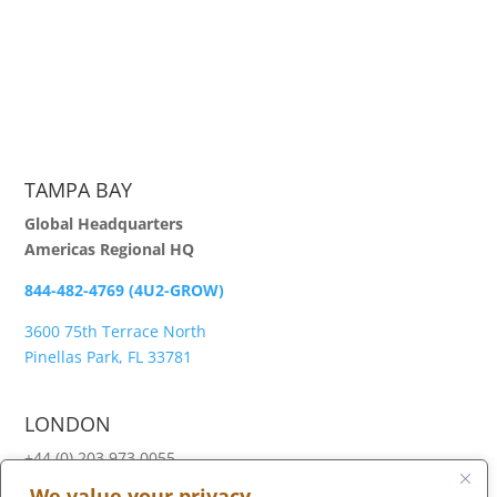
TAMPA BAY
Global Headquarters
Americas Regional HQ
844-482-4769 (4U2-GROW)
3600 75th Terrace North
Pinellas Park, FL 33781
LONDON
+44 (0) 203 973 0055
We value your privacy