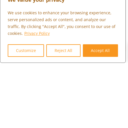
We use cookies to enhance your browsing experience,
What We Do
serve personalized ads or content, and analyze our
Who We Serve
traffic. By clicking "Accept All", you consent to our use of
Who We Are
cookies.
Privacy Policy
0
Marketplace
Customize
Reject All
Accept All
Community
Contact Us
Careers
Client Portal