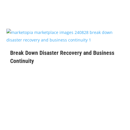
$
99
Break Down Disaster Recovery and Business
Continuity