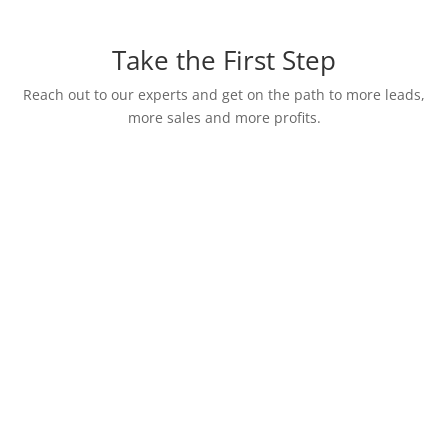
Take the First Step
Reach out to our experts and get on the path to more leads,
more sales and more profits.