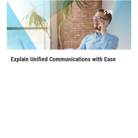
$
99
Explain Unified Communications with Ease