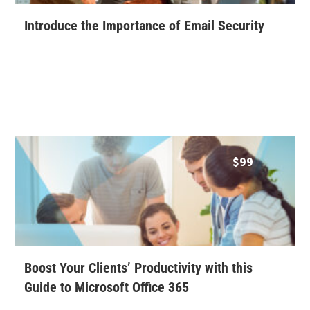
Introduce the Importance of Email Security
$
99
Boost Your Clients’ Productivity with this
Guide to Microsoft Office 365