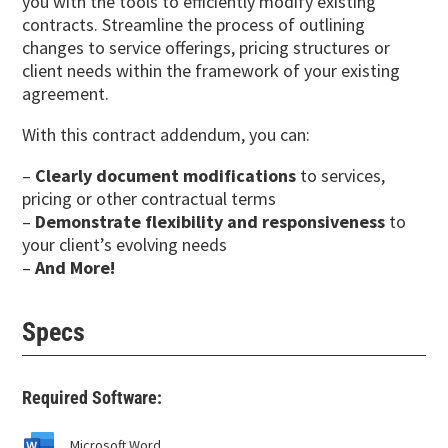
you with the tools to efficiently modify existing
contracts. Streamline the process of outlining
changes to service offerings, pricing structures or
client needs within the framework of your existing
agreement.
With this contract addendum, you can:
–
Clearly document modifications
to services,
pricing or other contractual terms
–
Demonstrate flexibility and responsiveness
to
your client’s evolving needs
–
And More!
Specs
Required Software:
Microsoft Word