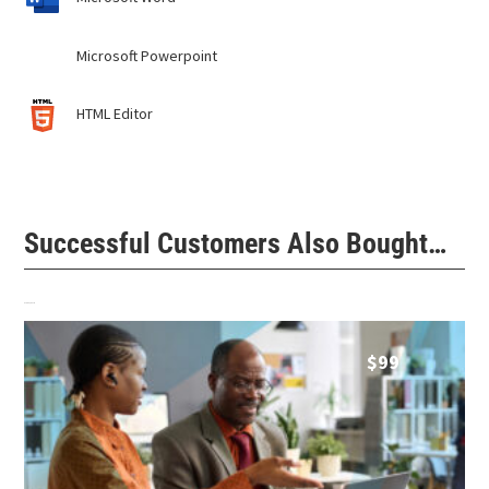
Microsoft Powerpoint
HTML Editor
Successful Customers Also Bought…
Related products
$
99