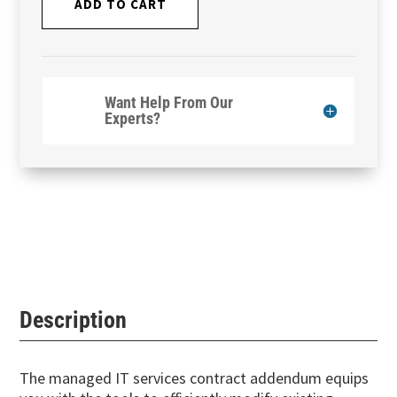
ADD TO CART
Want Help From Our
Experts?
Description
The managed IT services contract addendum equips