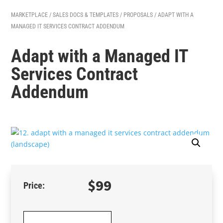
MARKETPLACE
/
SALES DOCS & TEMPLATES
/
PROPOSALS
/ ADAPT WITH A
MANAGED IT SERVICES CONTRACT ADDENDUM
Adapt with a Managed IT
Services Contract
Addendum
$
99