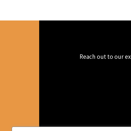
Reach out to our ex