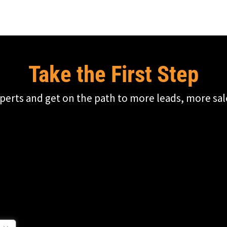
Take the First Step
perts and get on the path to more leads, more sal