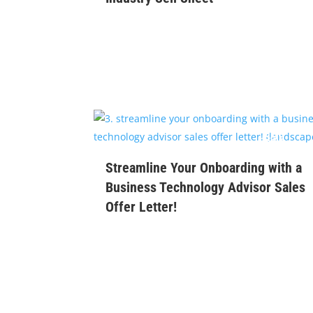
$
99
Streamline Your Onboarding with a
Business Technology Advisor Sales
Offer Letter!