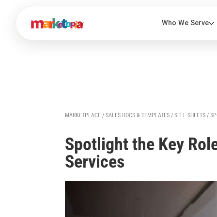
MARKETPLACE
/
SALES DOCS & TEMPLATES
/
SELL SHEETS
/ SP
Spotlight the Key Rol
Services