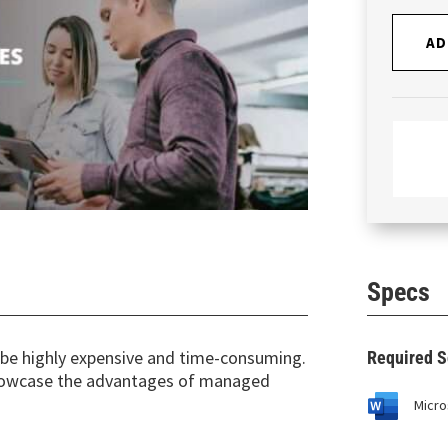
AD
Specs
n be highly expensive and time-consuming.
Required S
showcase the advantages of managed
Micro