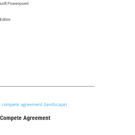
soft Powerpoint
Editor
$
99
Compete Agreement