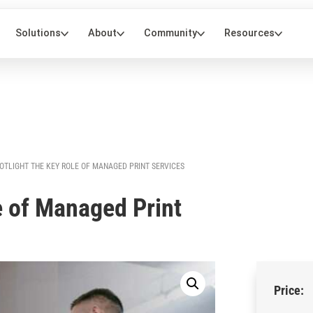
OTLIGHT THE KEY ROLE OF MANAGED PRINT SERVICES
e of Managed Print