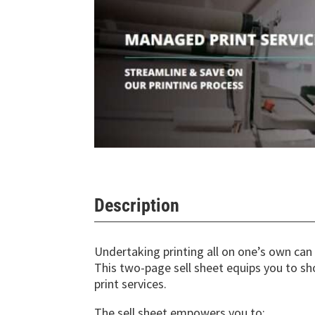
Description
Undertaking printing all on one’s own ca
This two-page sell sheet equips you to 
print services.
The sell sheet empowers you to: