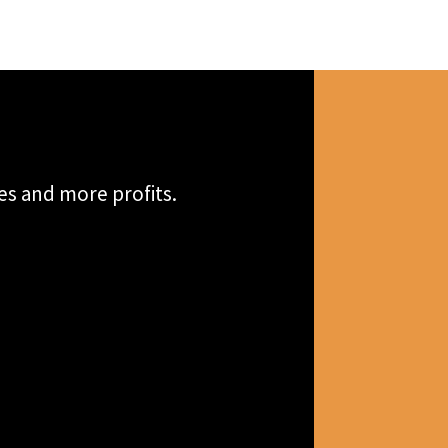
es and more profits.