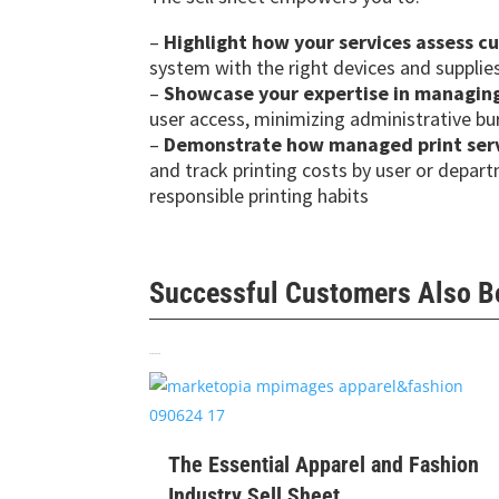
–
Highlight how your services assess c
system with the right devices and supplie
–
Showcase your expertise in managing 
user access, minimizing administrative b
–
Demonstrate how managed print servi
and track printing costs by user or depar
responsible printing habits
Successful Customers Also 
Related products
$
99
The Essential Apparel and Fashion
Industry Sell Sheet