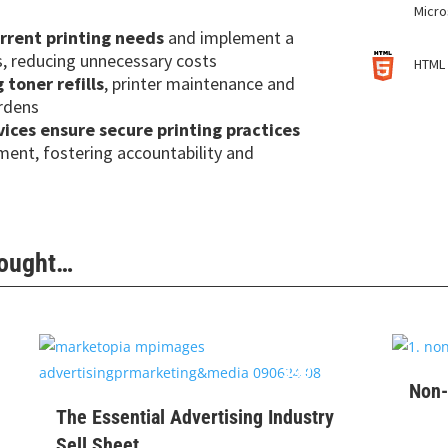
Micro
urrent printing needs
and implement a
s, reducing unnecessary costs
HTML 
toner refills
, printer maintenance and
urdens
ces ensure secure printing practices
tment, fostering accountability and
Bought…
$
99
Non-
The Essential Advertising Industry
Sell Sheet