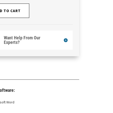
D TO CART
Want Help From Our
Experts?
oftware:
soft Word