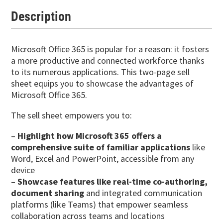
Description
Microsoft Office 365 is popular for a reason: it fosters
a more productive and connected workforce thanks
to its numerous applications. This two-page sell
sheet equips you to showcase the advantages of
Microsoft Office 365.
The sell sheet empowers you to:
–
Highlight how Microsoft 365 offers a
comprehensive suite of familiar applications
like
Word, Excel and PowerPoint, accessible from any
device
–
Showcase features like real-time co-authoring,
document sharing
and integrated communication
platforms (like Teams) that empower seamless
collaboration across teams and locations