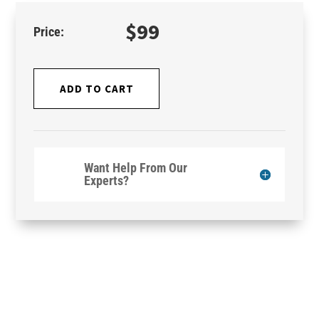
$
99
ADD TO CART
Want Help From Our
Experts?