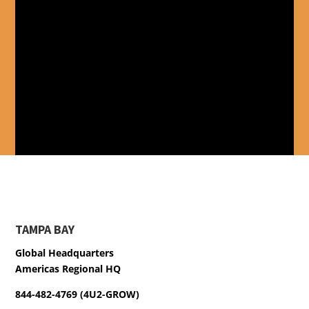
TAMPA BAY
Global Headquarters
Americas Regional HQ
844-482-4769 (4U2-GROW)