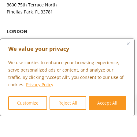
3600 75th Terrace North
Pinellas Park, FL 33781
LONDON
+44 (0) 203 973 0055
We value your privacy
We use cookies to enhance your browsing experience,
serve personalized ads or content, and analyze our
WHAT WE DO
traffic. By clicking "Accept All", you consent to our use of
WHO WE SERVE
cookies.
Privacy Policy
WHO WE ARE
0
MARKETPLACE
Customize
Reject All
Accept All
COMMUNITY
CONTACT US
CAREERS
CLIENT PORTAL