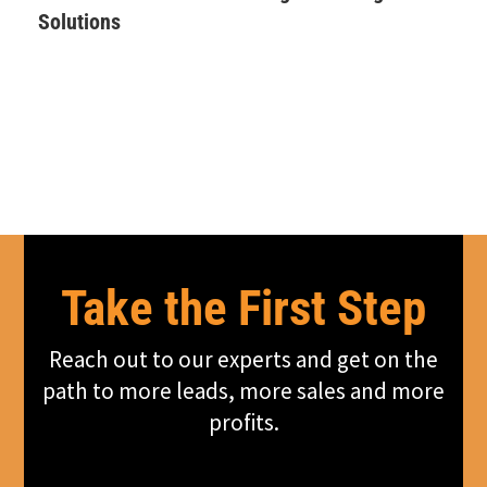
Solutions
Take the First Step
Reach out to our experts and get on the
path to more leads, more sales and more
profits.