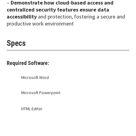
–
Demonstrate how cloud-based access and
centralized security features ensure data
accessibility
and protection, fostering a secure and
productive work environment
Specs
Required Software:
Microsoft Word
Microsoft Powerpoint
HTML Editor