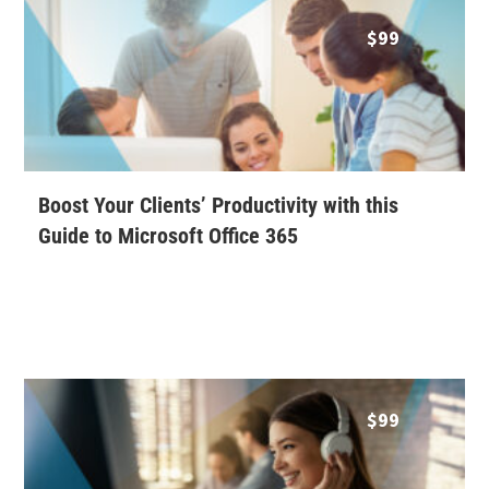
$
99
Boost Your Clients’ Productivity with this
Guide to Microsoft Office 365
$
99