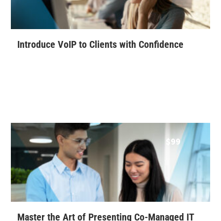
Introduce VoIP to Clients with Confidence
$
99
Master the Art of Presenting Co-Managed IT