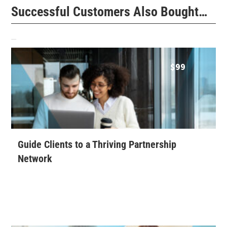
Successful Customers Also Bought…
Related products
$
99
Guide Clients to a Thriving Partnership
Network