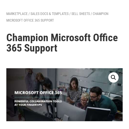
MARKETPLACE
/
SALES DOCS & TEMPLATES
/
SELL SHEETS
/ CHAMPION
MICROSOFT OFFICE 365 SUPPORT
Champion Microsoft Office
365 Support