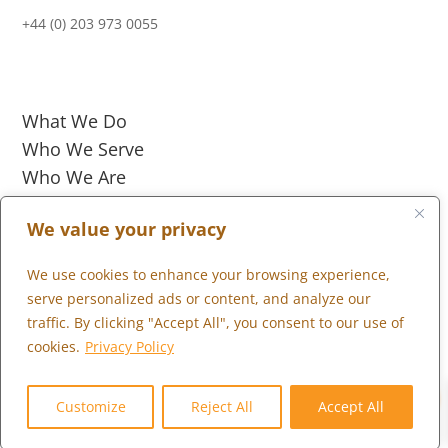
+44 (0) 203 973 0055
What We Do
Who We Serve
Who We Are
Marketplace
We value your privacy
Community
We use cookies to enhance your browsing experience,
Contact Us
serve personalized ads or content, and analyze our
Careers
traffic. By clicking "Accept All", you consent to our use of
Client Portal
cookies.
Privacy Policy
0
Customize
Reject All
Accept All