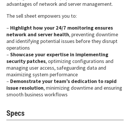
advantages of network and server management.
The sell sheet empowers you to:
–
Highlight how your 24/7 monitoring ensures
network and server health
, preventing downtime
and identifying potential issues before they disrupt
operations
–
Showcase your expertise in implementing
security patches
, optimizing configurations and
managing user access, safeguarding data and
maximizing system performance
–
Demonstrate your team’s dedication to rapid
issue resolution
, minimizing downtime and ensuring
smooth business workflows
Specs