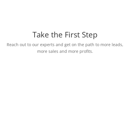
Take the First Step
Reach out to our experts and get on the path to more leads,
more sales and more profits.