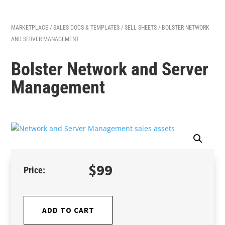
MARKETPLACE
/
SALES DOCS & TEMPLATES
/
SELL SHEETS
/ BOLSTER NETWORK
AND SERVER MANAGEMENT
Bolster Network and Server
Management
$
99
ADD TO CART