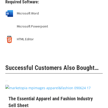
Required Software:
Microsoft Word
Microsoft Powerpoint
HTML Editor
Successful Customers Also Bought…
Related products
$
99
The Essential Apparel and Fashion Industry
Sell Sheet