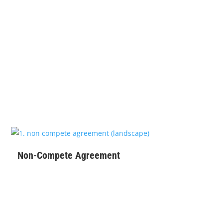
$
99
Non-Compete Agreement