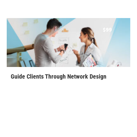
$
99
Guide Clients Through Network Design