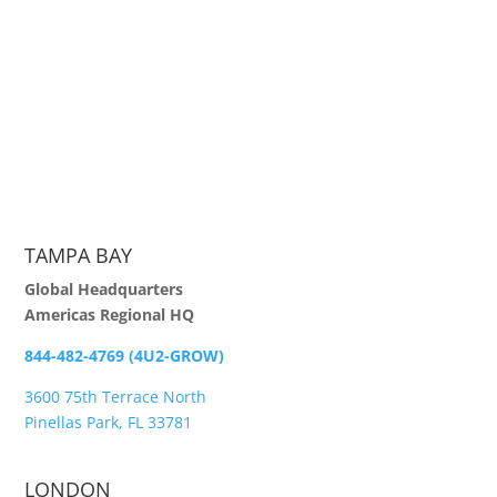
TAMPA BAY
Global Headquarters
Americas Regional HQ
844-482-4769 (4U2-GROW)
3600 75th Terrace North
Pinellas Park, FL 33781
LONDON