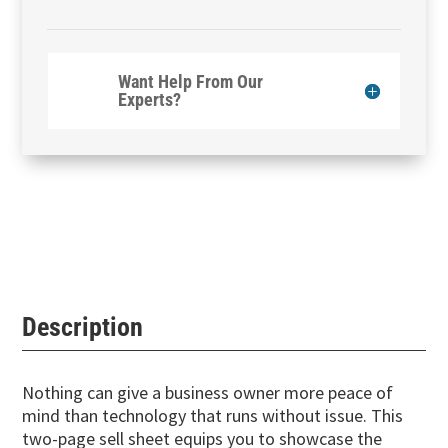
Want Help From Our
Experts?
Description
Nothing can give a business owner more peace of
mind than technology that runs without issue. This
two-page sell sheet equips you to showcase the