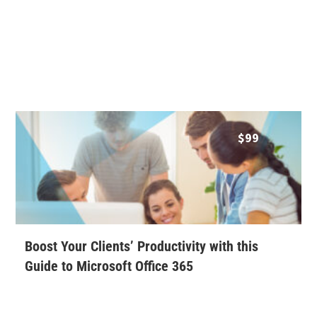
$
99
Boost Your Clients’ Productivity with this
Guide to Microsoft Office 365