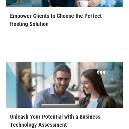
Empower Clients to Choose the Perfect
Hosting Solution
$
99
Unleash Your Potential with a Business
Technology Assessment