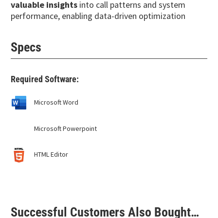
valuable insights
into call patterns and system
performance, enabling data-driven optimization
Specs
Required Software:
Microsoft Word
Microsoft Powerpoint
HTML Editor
Successful Customers Also Bought…