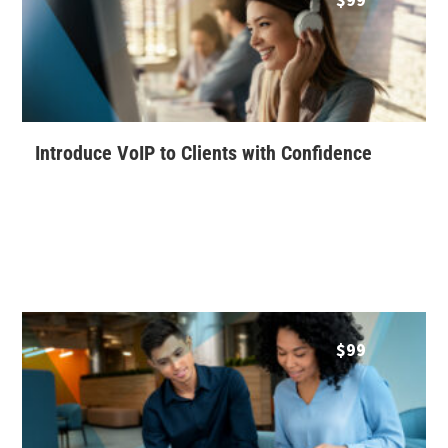
Introduce VoIP to Clients with Confidence
$
99