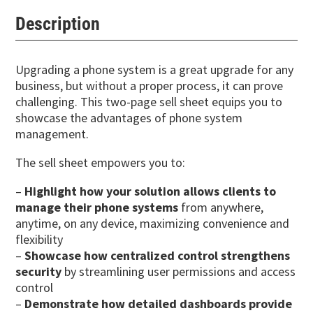
Description
Upgrading a phone system is a great upgrade for any
business, but without a proper process, it can prove
challenging. This two-page sell sheet equips you to
showcase the advantages of phone system
management.
The sell sheet empowers you to:
–
Highlight how your solution allows clients to
manage their phone systems
from anywhere,
anytime, on any device, maximizing convenience and
flexibility
–
Showcase how centralized control strengthens
security
by streamlining user permissions and access
control
–
Demonstrate how detailed dashboards provide