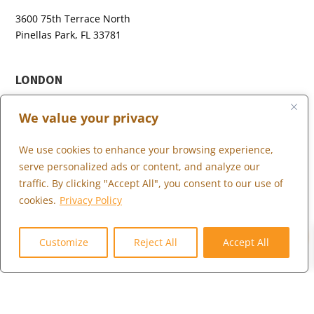
3600 75th Terrace North
Pinellas Park, FL 33781
LONDON
+44 (0) 203 973 0055
We value your privacy
We use cookies to enhance your browsing experience,
serve personalized ads or content, and analyze our
WHAT WE DO
traffic. By clicking "Accept All", you consent to our use of
WHO WE SERVE
cookies.
Privacy Policy
WHO WE ARE
0
MARKETPLACE
Customize
Reject All
Accept All
COMMUNITY
CONTACT US
CAREERS