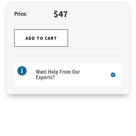
$
47
ADD TO CART
Want Help From Our
Experts?