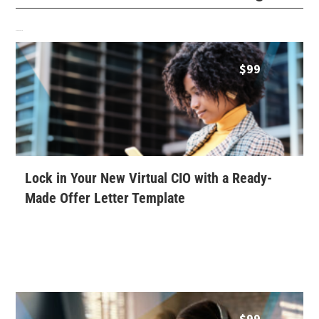
Related products
$
99
Lock in Your New Virtual CIO with a Ready-
Made Offer Letter Template
$
99