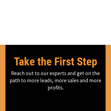
Take the First Step
Reach out to our experts and get on the
path to more leads, more sales and more
profits.