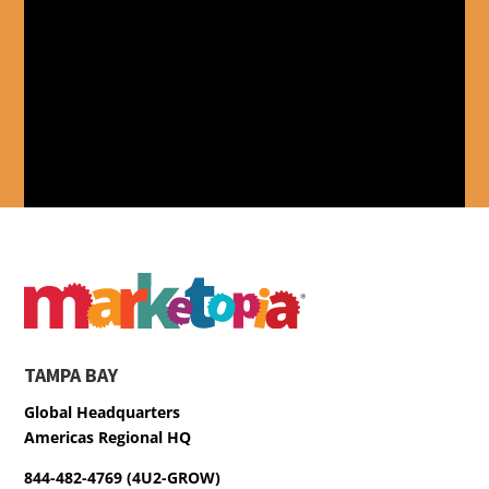
TAMPA BAY
Global Headquarters
Americas Regional HQ
844-482-4769 (4U2-GROW)