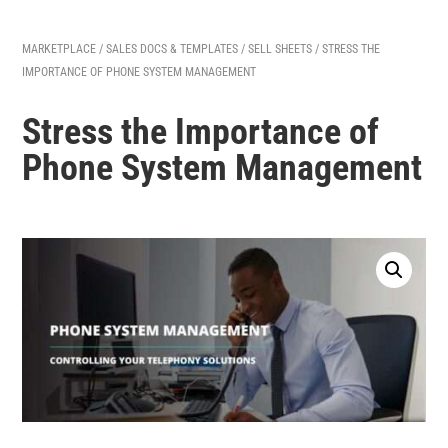
MARKETPLACE
/
SALES DOCS & TEMPLATES
/
SELL SHEETS
/ STRESS THE
IMPORTANCE OF PHONE SYSTEM MANAGEMENT
Stress the Importance of
Phone System Management