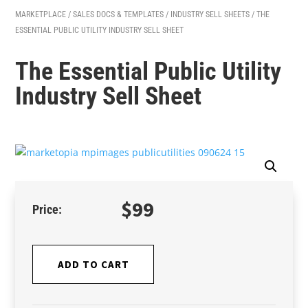
MARKETPLACE
/
SALES DOCS & TEMPLATES
/
INDUSTRY SELL SHEETS
/ THE
ESSENTIAL PUBLIC UTILITY INDUSTRY SELL SHEET
The Essential Public Utility
Industry Sell Sheet
$
99
ADD TO CART