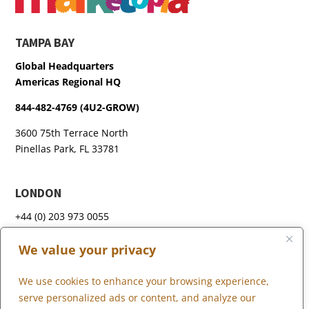
TAMPA BAY
Global Headquarters
Americas Regional HQ
844-482-4769 (4U2-GROW)
3600 75th Terrace North
Pinellas Park, FL 33781
LONDON
+44 (0) 203 973 0055
We value your privacy
We use cookies to enhance your browsing experience,
WHAT WE DO
serve personalized ads or content, and analyze our
WHO WE SERVE