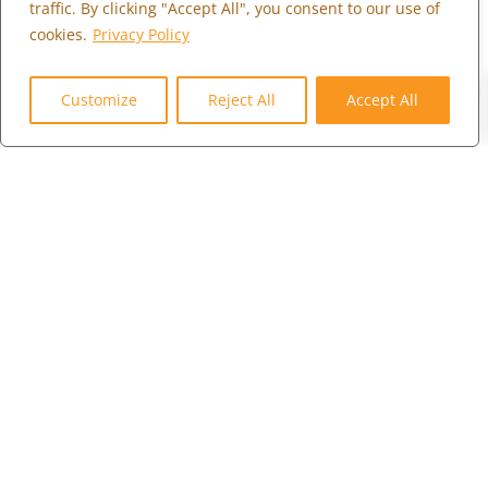
traffic. By clicking "Accept All", you consent to our use of
WHO WE ARE
cookies.
Privacy Policy
MARKETPLACE
0
COMMUNITY
Customize
Reject All
Accept All
CONTACT US
CAREERS
CLIENT PORTAL