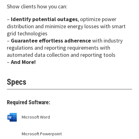
Show clients how you can:
–
Identify potential outages
, optimize power
distribution and minimize energy losses with smart
grid technologies
–
Guarantee effortless adherence
with industry
regulations and reporting requirements with
automated data collection and reporting tools
–
And More!
Specs
Required Software:
Microsoft Word
Microsoft Powerpoint