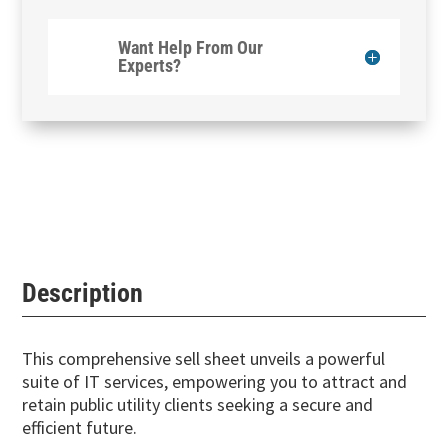
Want Help From Our
Experts?
Description
This comprehensive sell sheet unveils a powerful
suite of IT services, empowering you to attract and
retain public utility clients seeking a secure and
efficient future.