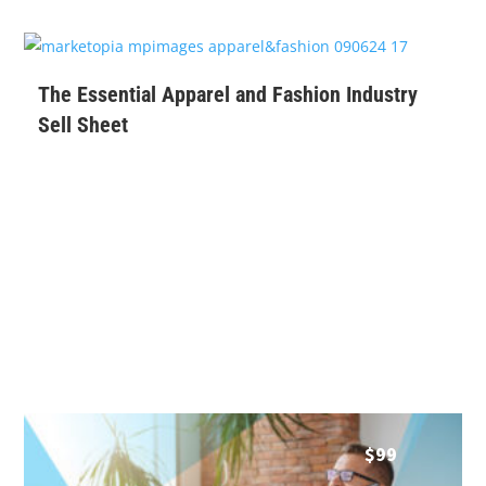
$
99
The Essential Apparel and Fashion Industry
Sell Sheet
$
99