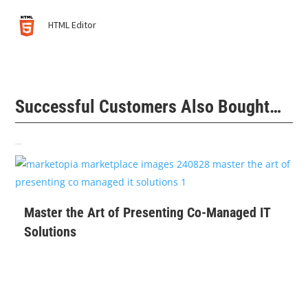
HTML Editor
Successful Customers Also Bought…
Related products
$
99
Master the Art of Presenting Co-Managed IT
Solutions