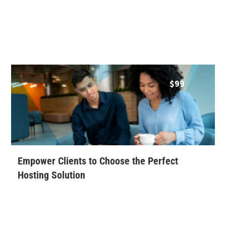
$
99
Empower Clients to Choose the Perfect
Hosting Solution