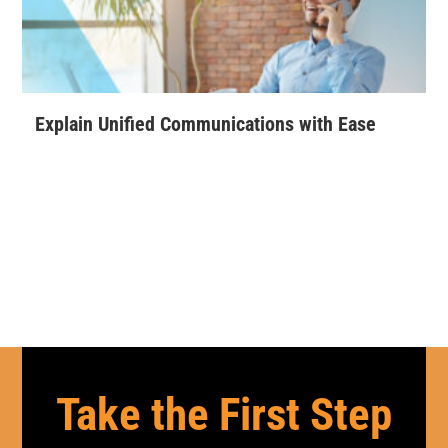
Explain Unified Communications with Ease
Take the First Step