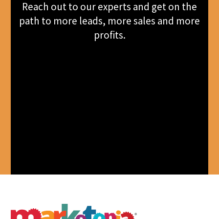
Reach out to our experts and get on the
path to more leads, more sales and more
profits.