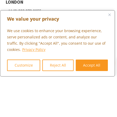
LONDON
+44 (0) 203 973 0055
We value your privacy
We use cookies to enhance your browsing experience,
WHAT WE DO
serve personalized ads or content, and analyze our
traffic. By clicking "Accept All", you consent to our use of
WHO WE SERVE
cookies.
Privacy Policy
WHO WE ARE
0
MARKETPLACE
Customize
Reject All
Accept All
COMMUNITY
CONTACT US
CAREERS
CLIENT PORTAL