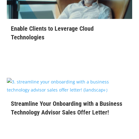
Enable Clients to Leverage Cloud
Technologies
$
99
Streamline Your Onboarding with a Business
Technology Advisor Sales Offer Letter!