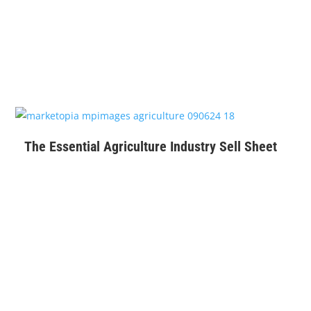
$
99
The Essential Agriculture Industry Sell Sheet