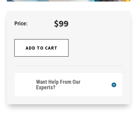
$
99
ADD TO CART
Want Help From Our
Experts?