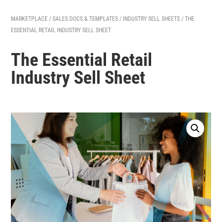
MARKETPLACE
/
SALES DOCS & TEMPLATES
/
INDUSTRY SELL SHEETS
/ THE
ESSENTIAL RETAIL INDUSTRY SELL SHEET
The Essential Retail
Industry Sell Sheet