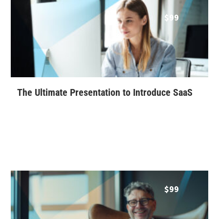
$
99
The Ultimate Presentation to Introduce SaaS
$
99