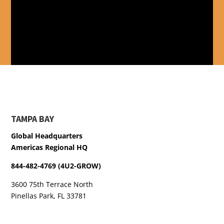
TAMPA BAY
Global Headquarters
Americas Regional HQ
844-482-4769 (4U2-GROW)
3600 75th Terrace North
Pinellas Park, FL 33781