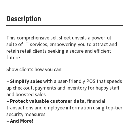
Description
This comprehensive sell sheet unveils a powerful
suite of IT services, empowering you to attract and
retain retail clients seeking a secure and efficient
future.
Show clients how you can:
–
Simplify sales
with a user-friendly POS that speeds
up checkout, payments and inventory for happy staff
and boosted sales
–
Protect valuable customer data
, financial
transactions and employee information using top-tier
security measures
–
And More!