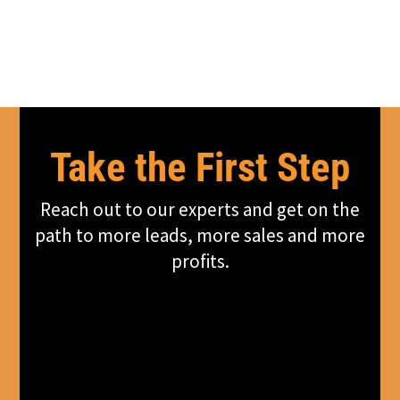
Take the First Step
Reach out to our experts and get on the
path to more leads, more sales and more
profits.