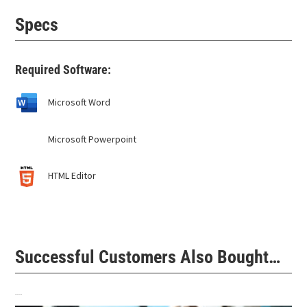
Specs
Required Software:
Microsoft Word
Microsoft Powerpoint
HTML Editor
Successful Customers Also Bought…
Related products