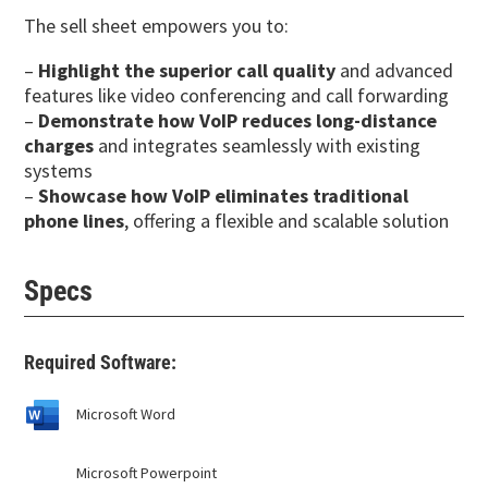
The sell sheet empowers you to:
–
Highlight the superior call quality
and advanced
features like video conferencing and call forwarding
–
Demonstrate how VoIP reduces long-distance
charges
and integrates seamlessly with existing
systems
–
Showcase how VoIP eliminates traditional
phone lines
, offering a flexible and scalable solution
Specs
Required Software:
Microsoft Word
Microsoft Powerpoint