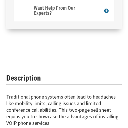
Want Help From Our
Experts?
Description
Traditional phone systems often lead to headaches
like mobility limits, calling issues and limited
conference call abilities. This two-page sell sheet
equips you to showcase the advantages of installing
VOIP phone services.