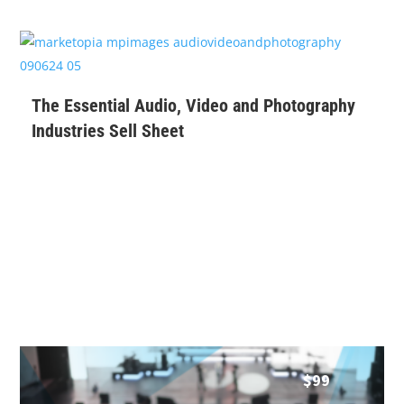
$
99
The Essential Audio, Video and Photography
Industries Sell Sheet
$
99