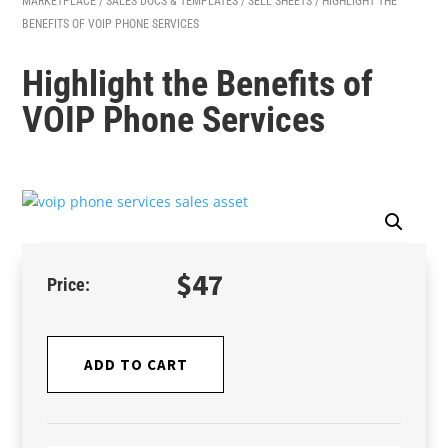
MARKETPLACE
/
SALES DOCS & TEMPLATES
/
SELL SHEETS
/ HIGHLIGHT THE
BENEFITS OF VOIP PHONE SERVICES
Highlight the Benefits of
VOIP Phone Services
$
47
ADD TO CART