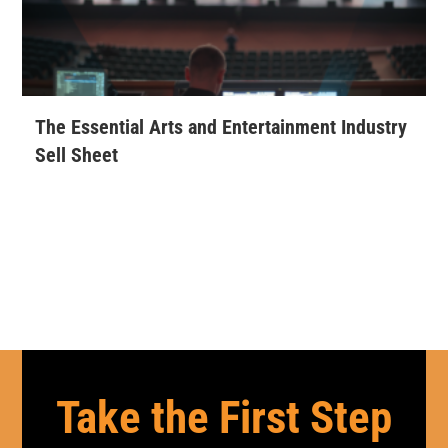
The Essential Arts and Entertainment Industry
Sell Sheet
Take the First Step