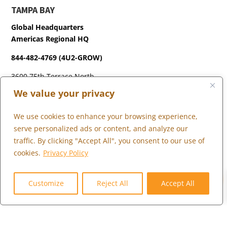
TAMPA BAY
Global Headquarters
Americas Regional HQ
844-482-4769 (4U2-GROW)
3600 75th Terrace North
Pinellas Park, FL 33781
We value your privacy
We use cookies to enhance your browsing experience,
LONDON
serve personalized ads or content, and analyze our
+44 (0) 203 973 0055
traffic. By clicking "Accept All", you consent to our use of
cookies.
Privacy Policy
0
Customize
Reject All
Accept All
WHAT WE DO
WHO WE SERVE
WHO WE ARE