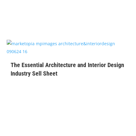
$
99
The Essential Architecture and Interior Design
Industry Sell Sheet