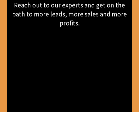
Reach out to our experts and get on the
path to more leads, more sales and more
profits.