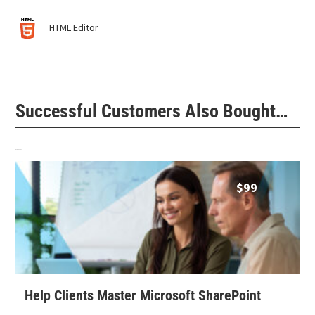
HTML Editor
Successful Customers Also Bought…
Related products
$
99
Help Clients Master Microsoft SharePoint