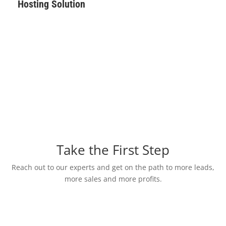
Hosting Solution
Take the First Step
Reach out to our experts and get on the path to more leads,
more sales and more profits.