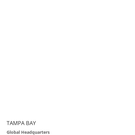
TAMPA BAY
Global Headquarters