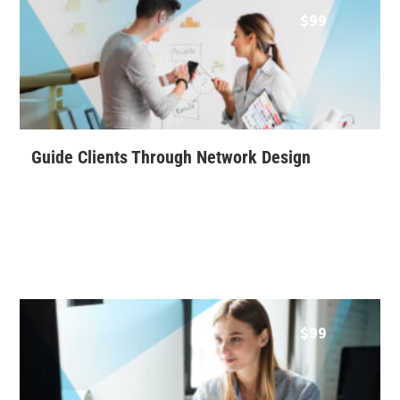
$
99
Guide Clients Through Network Design
$
99