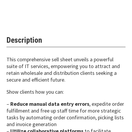
Description
This comprehensive sell sheet unveils a powerful
suite of IT services, empowering you to attract and
retain wholesale and distribution clients seeking a
secure and efficient future.
Show clients how you can:
–
Reduce manual data entry errors
, expedite order
fulfillment and free up staff time for more strategic
tasks by automating order confirmation, picking lists
and invoice generation
–
Utilize collaborative platforms
to facilitate