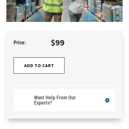
$
99
ADD TO CART
Want Help From Our
Experts?