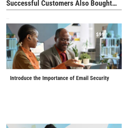
Successful Customers Also Bought…
Related products
$
99
Introduce the Importance of Email Security