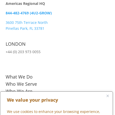
Americas Regional HQ
844-482-4769 (4U2-GROW)
3600 75th Terrace North
Pinellas Park, FL 33781
LONDON
+44 (0) 203 973 0055
What We Do
Who We Serve
Who We Are
Marketplace
We value your privacy
We use cookies to enhance your browsing experience,
Community