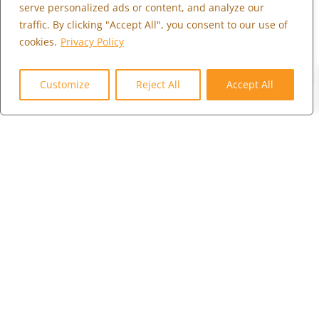
serve personalized ads or content, and analyze our
Contact Us
traffic. By clicking "Accept All", you consent to our use of
Careers
cookies.
Privacy Policy
Client Portal
0
Customize
Reject All
Accept All