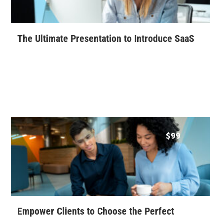
The Ultimate Presentation to Introduce SaaS
$
99
Empower Clients to Choose the Perfect