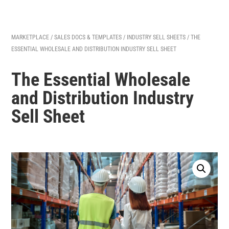
MARKETPLACE
/
SALES DOCS & TEMPLATES
/
INDUSTRY SELL SHEETS
/ THE
ESSENTIAL WHOLESALE AND DISTRIBUTION INDUSTRY SELL SHEET
The Essential Wholesale
and Distribution Industry
Sell Sheet