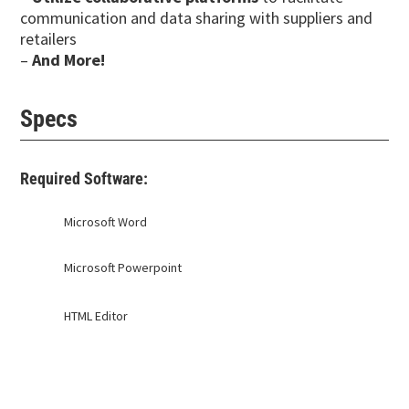
communication and data sharing with suppliers and
retailers
–
And More!
Specs
Required Software:
Microsoft Word
Microsoft Powerpoint
HTML Editor