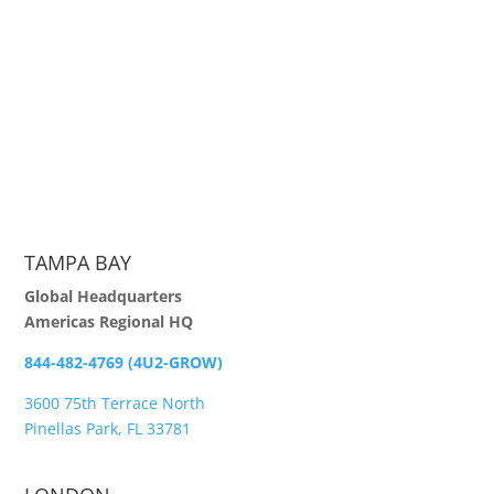
TAMPA BAY
Global Headquarters
Americas Regional HQ
844-482-4769 (4U2-GROW)
3600 75th Terrace North
Pinellas Park, FL 33781