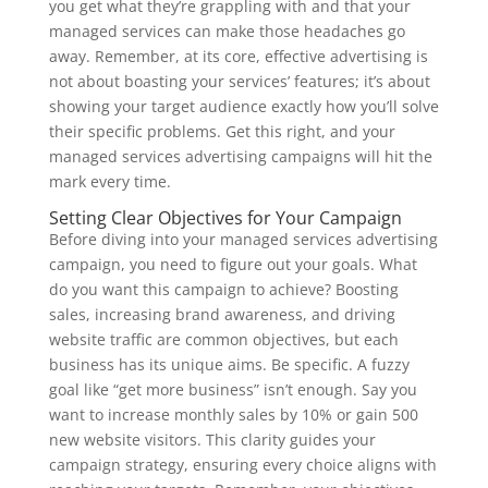
you get what they’re grappling with and that your
managed services can make those headaches go
away. Remember, at its core, effective advertising is
not about boasting your services’ features; it’s about
showing your target audience exactly how you’ll solve
their specific problems. Get this right, and your
managed services advertising campaigns will hit the
mark every time.
Setting Clear Objectives for Your Campaign
Before diving into your managed services advertising
campaign, you need to figure out your goals. What
do you want this campaign to achieve? Boosting
sales, increasing brand awareness, and driving
website traffic are common objectives, but each
business has its unique aims. Be specific. A fuzzy
goal like “get more business” isn’t enough. Say you
want to increase monthly sales by 10% or gain 500
new website visitors. This clarity guides your
campaign strategy, ensuring every choice aligns with