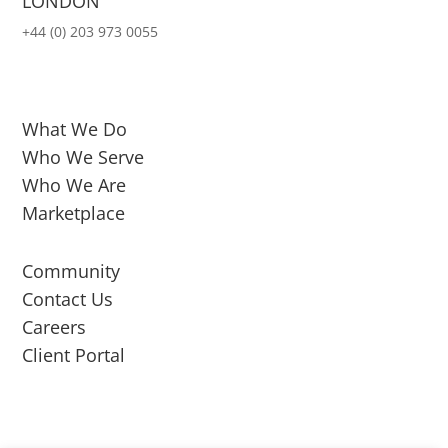
LONDON
+44 (0) 203 973 0055
What We Do
Who We Serve
Who We Are
Marketplace
Community
Contact Us
Careers
Client Portal