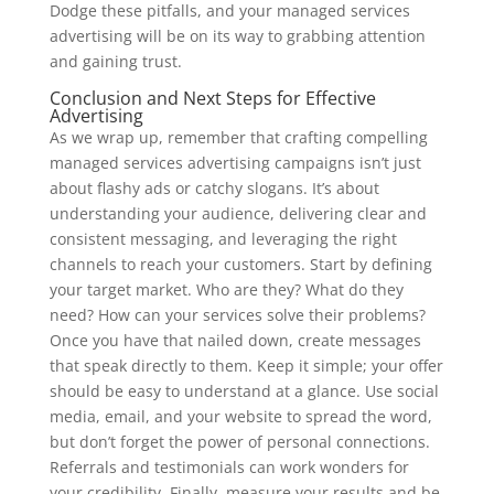
Dodge these pitfalls, and your managed services
advertising will be on its way to grabbing attention
and gaining trust.
Conclusion and Next Steps for Effective
Advertising
As we wrap up, remember that crafting compelling
managed services advertising campaigns isn’t just
about flashy ads or catchy slogans. It’s about
understanding your audience, delivering clear and
consistent messaging, and leveraging the right
channels to reach your customers. Start by defining
your target market. Who are they? What do they
need? How can your services solve their problems?
Once you have that nailed down, create messages
that speak directly to them. Keep it simple; your offer
should be easy to understand at a glance. Use social
media, email, and your website to spread the word,
but don’t forget the power of personal connections.
Referrals and testimonials can work wonders for
your credibility. Finally, measure your results and be