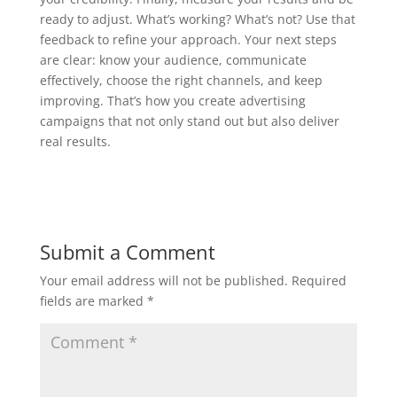
ready to adjust. What’s working? What’s not? Use that
feedback to refine your approach. Your next steps
are clear: know your audience, communicate
effectively, choose the right channels, and keep
improving. That’s how you create advertising
campaigns that not only stand out but also deliver
real results.
Submit a Comment
Your email address will not be published.
Required
fields are marked
*