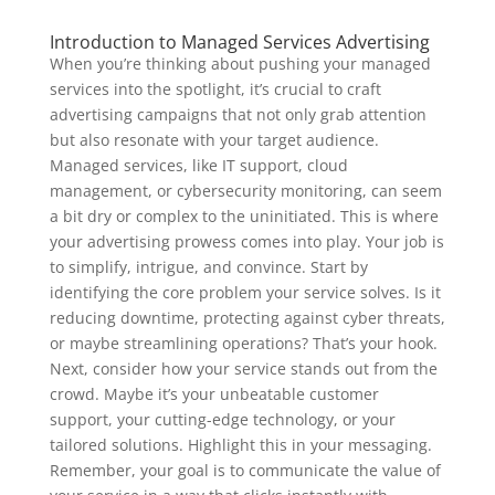
Introduction to Managed Services Advertising
When you’re thinking about pushing your managed
services into the spotlight, it’s crucial to craft
advertising campaigns that not only grab attention
but also resonate with your target audience.
Managed services, like IT support, cloud
management, or cybersecurity monitoring, can seem
a bit dry or complex to the uninitiated. This is where
your advertising prowess comes into play. Your job is
to simplify, intrigue, and convince. Start by
identifying the core problem your service solves. Is it
reducing downtime, protecting against cyber threats,
or maybe streamlining operations? That’s your hook.
Next, consider how your service stands out from the
crowd. Maybe it’s your unbeatable customer
support, your cutting-edge technology, or your
tailored solutions. Highlight this in your messaging.
Remember, your goal is to communicate the value of