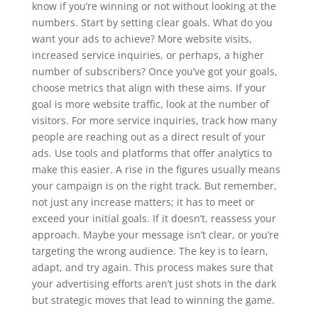
know if you’re winning or not without looking at the
numbers. Start by setting clear goals. What do you
want your ads to achieve? More website visits,
increased service inquiries, or perhaps, a higher
number of subscribers? Once you’ve got your goals,
choose metrics that align with these aims. If your
goal is more website traffic, look at the number of
visitors. For more service inquiries, track how many
people are reaching out as a direct result of your
ads. Use tools and platforms that offer analytics to
make this easier. A rise in the figures usually means
your campaign is on the right track. But remember,
not just any increase matters; it has to meet or
exceed your initial goals. If it doesn’t, reassess your
approach. Maybe your message isn’t clear, or you’re
targeting the wrong audience. The key is to learn,
adapt, and try again. This process makes sure that
your advertising efforts aren’t just shots in the dark
but strategic moves that lead to winning the game.