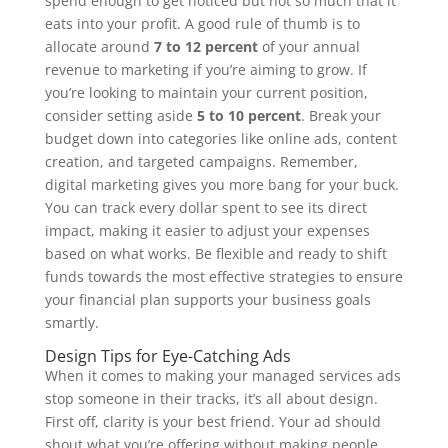
spend enough to get noticed but not so much that it
eats into your profit. A good rule of thumb is to
allocate around
7 to 12 percent
of your annual
revenue to marketing if you’re aiming to grow. If
you’re looking to maintain your current position,
consider setting aside
5 to 10 percent
. Break your
budget down into categories like online ads, content
creation, and targeted campaigns. Remember,
digital marketing gives you more bang for your buck.
You can track every dollar spent to see its direct
impact, making it easier to adjust your expenses
based on what works. Be flexible and ready to shift
funds towards the most effective strategies to ensure
your financial plan supports your business goals
smartly.
Design Tips for Eye-Catching Ads
When it comes to making your managed services ads
stop someone in their tracks, it’s all about design.
First off, clarity is your best friend. Your ad should
shout what you’re offering without making people