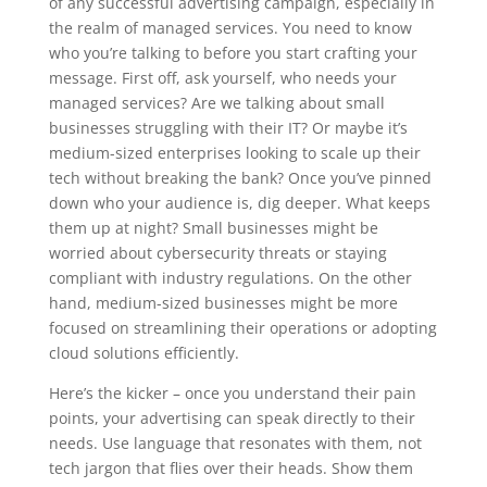
of any successful advertising campaign, especially in
the realm of managed services. You need to know
who you’re talking to before you start crafting your
message. First off, ask yourself, who needs your
managed services? Are we talking about small
businesses struggling with their IT? Or maybe it’s
medium-sized enterprises looking to scale up their
tech without breaking the bank? Once you’ve pinned
down who your audience is, dig deeper. What keeps
them up at night? Small businesses might be
worried about cybersecurity threats or staying
compliant with industry regulations. On the other
hand, medium-sized businesses might be more
focused on streamlining their operations or adopting
cloud solutions efficiently.
Here’s the kicker – once you understand their pain
points, your advertising can speak directly to their
needs. Use language that resonates with them, not
tech jargon that flies over their heads. Show them