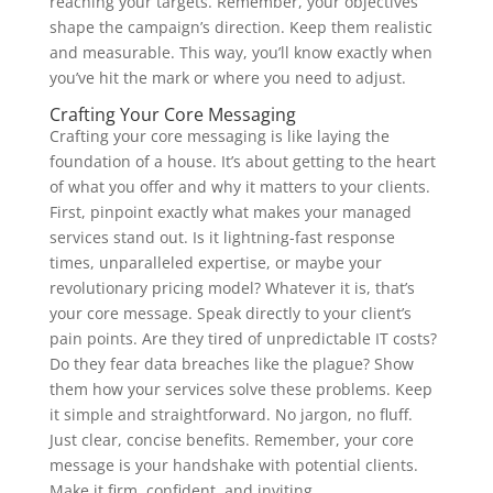
reaching your targets. Remember, your objectives
shape the campaign’s direction. Keep them realistic
and measurable. This way, you’ll know exactly when
you’ve hit the mark or where you need to adjust.
Crafting Your Core Messaging
Crafting your core messaging is like laying the
foundation of a house. It’s about getting to the heart
of what you offer and why it matters to your clients.
First, pinpoint exactly what makes your managed
services stand out. Is it lightning-fast response
times, unparalleled expertise, or maybe your
revolutionary pricing model? Whatever it is, that’s
your core message. Speak directly to your client’s
pain points. Are they tired of unpredictable IT costs?
Do they fear data breaches like the plague? Show
them how your services solve these problems. Keep
it simple and straightforward. No jargon, no fluff.
Just clear, concise benefits. Remember, your core
message is your handshake with potential clients.
Make it firm, confident, and inviting.