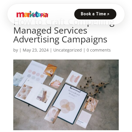
How to Craft Compelling
Managed Services
Advertising Campaigns
by
|
May 23, 2024
|
Uncategorized
|
0 comments