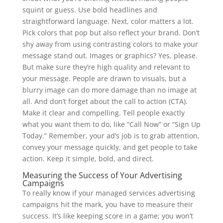
squint or guess. Use bold headlines and
straightforward language. Next, color matters a lot.
Pick colors that pop but also reflect your brand. Don’t
shy away from using contrasting colors to make your
message stand out. Images or graphics? Yes, please.
But make sure they’re high quality and relevant to
your message. People are drawn to visuals, but a
blurry image can do more damage than no image at
all. And don’t forget about the call to action (CTA).
Make it clear and compelling. Tell people exactly
what you want them to do, like “Call Now” or “Sign Up
Today.” Remember, your ad’s job is to grab attention,
convey your message quickly, and get people to take
action. Keep it simple, bold, and direct.
Measuring the Success of Your Advertising
Campaigns
To really know if your managed services advertising
campaigns hit the mark, you have to measure their
success. It’s like keeping score in a game; you won’t