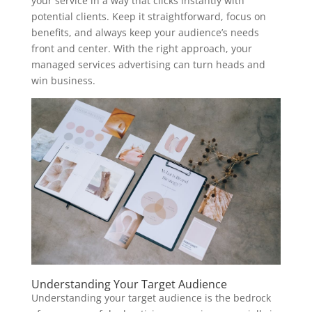
your service in a way that clicks instantly with
potential clients. Keep it straightforward, focus on
benefits, and always keep your audience’s needs
front and center. With the right approach, your
managed services advertising can turn heads and
win business.
Understanding Your Target Audience
Understanding your target audience is the bedrock