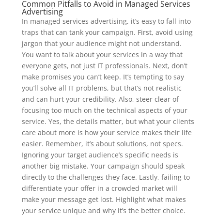
Common Pitfalls to Avoid in Managed Services
Advertising
In managed services advertising, it’s easy to fall into
traps that can tank your campaign. First, avoid using
jargon that your audience might not understand.
You want to talk about your services in a way that
everyone gets, not just IT professionals. Next, don’t
make promises you can’t keep. It’s tempting to say
you’ll solve all IT problems, but that’s not realistic
and can hurt your credibility. Also, steer clear of
focusing too much on the technical aspects of your
service. Yes, the details matter, but what your clients
care about more is how your service makes their life
easier. Remember, it’s about solutions, not specs.
Ignoring your target audience’s specific needs is
another big mistake. Your campaign should speak
directly to the challenges they face. Lastly, failing to
differentiate your offer in a crowded market will
make your message get lost. Highlight what makes
your service unique and why it’s the better choice.