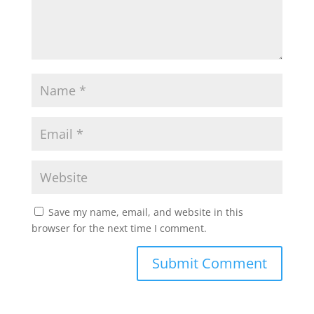
Save my name, email, and website in this
browser for the next time I comment.