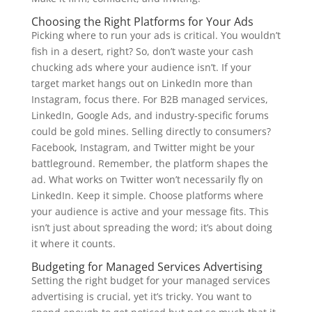
Choosing the Right Platforms for Your Ads
Picking where to run your ads is critical. You wouldn’t
fish in a desert, right? So, don’t waste your cash
chucking ads where your audience isn’t. If your
target market hangs out on LinkedIn more than
Instagram, focus there. For B2B managed services,
LinkedIn, Google Ads, and industry-specific forums
could be gold mines. Selling directly to consumers?
Facebook, Instagram, and Twitter might be your
battleground. Remember, the platform shapes the
ad. What works on Twitter won’t necessarily fly on
LinkedIn. Keep it simple. Choose platforms where
your audience is active and your message fits. This
isn’t just about spreading the word; it’s about doing
it where it counts.
Budgeting for Managed Services Advertising
Setting the right budget for your managed services
advertising is crucial, yet it’s tricky. You want to