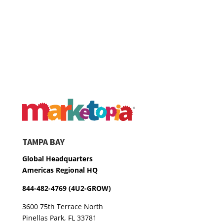
TAMPA BAY
Global Headquarters
Americas Regional HQ
844-482-4769 (4U2-GROW)
3600 75th Terrace North
Pinellas Park, FL 33781