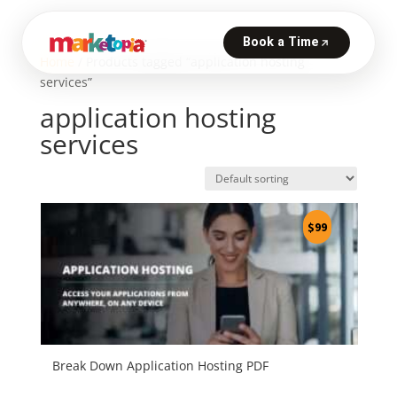
Home
/ Products tagged “application hosting
services”
application hosting
services
$
99
Break Down Application Hosting PDF