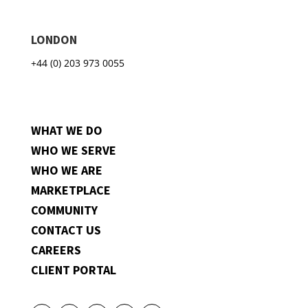
LONDON
+44 (0) 203 973 0055
WHAT WE DO
WHO WE SERVE
WHO WE ARE
MARKETPLACE
COMMUNITY
CONTACT US
CAREERS
CLIENT PORTAL