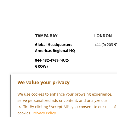
TAMPA BAY
LONDON
Global Headquarters
+44 (0) 203 
Americas Regional HQ
844-482-4769 (4U2-
GROW)
3600 75th Terrace North
We value your privacy
Pinellas Park, FL 33781
We use cookies to enhance your browsing experience,
serve personalized ads or content, and analyze our
Copyright © 2026 Marketopia, LLC. 844-4U2-GROW
traffic. By clicking "Accept All", you consent to our use of
cookies.
Privacy Policy