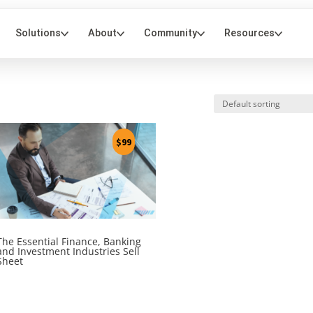
$
99
The Essential Finance, Banking
and Investment Industries Sell
Sheet