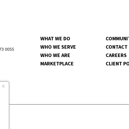
WHAT WE DO
COMMUNI
WHO WE SERVE
CONTACT
973 0055
WHO WE ARE
CAREERS
MARKETPLACE
CLIENT P