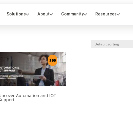
$
99
Uncover Automation and IOT
Support