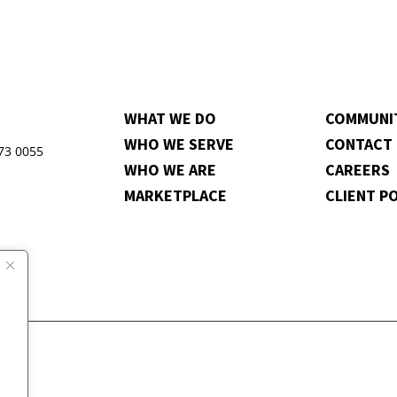
WHAT WE DO
COMMUNI
WHO WE SERVE
CONTACT
973 0055
WHO WE ARE
CAREERS
MARKETPLACE
CLIENT P