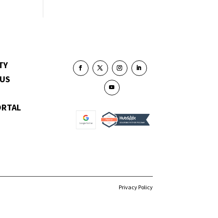
TY
 US
ORTAL
Privacy Policy