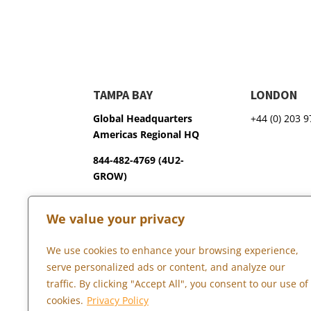
TAMPA BAY
LONDON
Global Headquarters
+44 (0) 203 
Americas Regional HQ
844-482-4769 (4U2-
GROW)
3600 75th Terrace North
We value your privacy
Pinellas Park, FL 33781
We use cookies to enhance your browsing experience,
serve personalized ads or content, and analyze our
Copyright © 2026 Marketopia, LLC. 844-4U2-GROW
traffic. By clicking "Accept All", you consent to our use of
cookies.
Privacy Policy