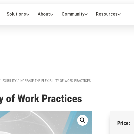
FLEXIBILITY
/ INCREASE THE FLEXIBILITY OF WORK PRACTICES
ty of Work Practices