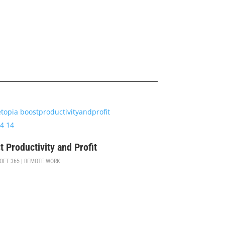
$
99
t Productivity and Profit
OFT 365 | REMOTE WORK