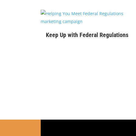
$
99
Keep Up with Federal Regulations