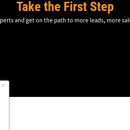
Take the First Step
perts and get on the path to more leads, more sal