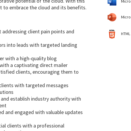
orative potential of the cloud. With this
Micro
 to embrace the cloud and its benefits.
Micro
 addressing client pain points and
HTML 
ors into leads with targeted landing
er with a high-quality blog
ith a captivating direct mailer
isfied clients, encouraging them to
 clients with targeted messages
lutions
nd establish industry authority with
ent
med and engaged with valuable updates
l clients with a professional