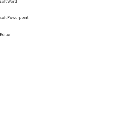
soft Word
soft Powerpoint
Editor