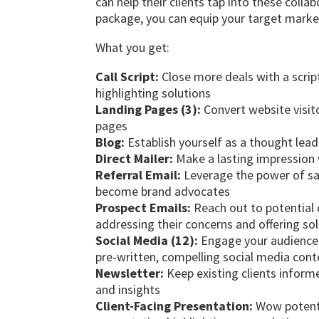
can help their clients tap into these collab
package, you can equip your target market
What you get:
Call Script:
Close more deals with a script
highlighting solutions
Landing Pages (3):
Convert website visit
pages
Blog:
Establish yourself as a thought lead
Direct Mailer:
Make a lasting impression w
Referral Email:
Leverage the power of sat
become brand advocates
Prospect Emails:
Reach out to potential
addressing their concerns and offering so
Social Media (12):
Engage your audience a
pre-written, compelling social media cont
Newsletter:
Keep existing clients infor
and insights
Client-Facing Presentation:
Wow potentia