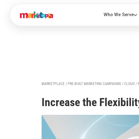
MARKETPLACE
/
PRE-BUILT MARKETING CAMPAIGNS
/
CLOUD
/
Increase the Flexibili