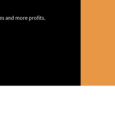
es and more profits.