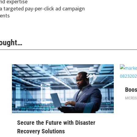
and expertise
 a targeted pay-per-click ad campaign
ients
Bought…
$
99
Boos
MICROS
Secure the Future with Disaster
Recovery Solutions