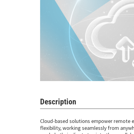
Description
Cloud-based solutions empower remote e
flexibility, working seamlessly from any