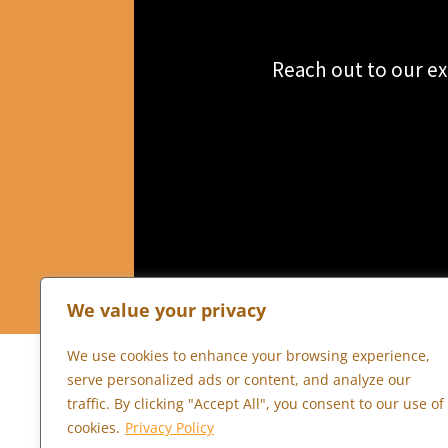
Reach out to our ex
We value your privacy
We use cookies to enhance your browsing experience,
serve personalized ads or content, and analyze our
traffic. By clicking "Accept All", you consent to our use of
cookies.
Privacy Policy