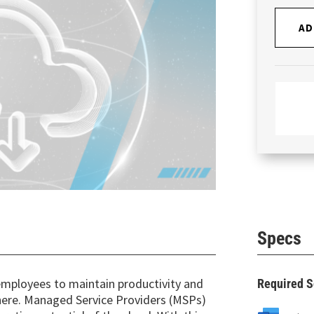
AD
Specs
mployees to maintain productivity and
Required S
where. Managed Service Providers (MSPs)