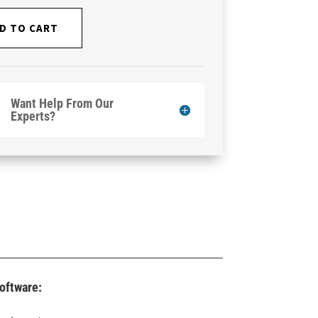
D TO CART
Want Help From Our
Experts?
oftware: