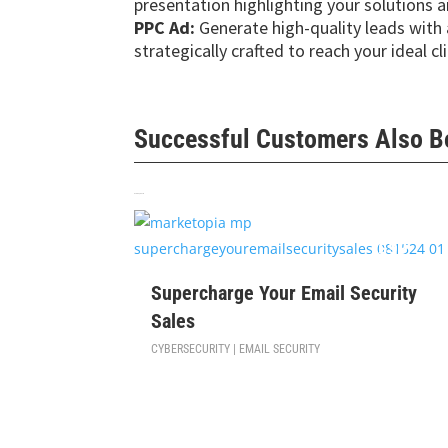
presentation highlighting your solutions 
PPC Ad:
Generate high-quality leads with
strategically crafted to reach your ideal cl
Successful Customers Also 
Related products
$
99
Supercharge Your Email Security
Sales
CYBERSECURITY | EMAIL SECURITY