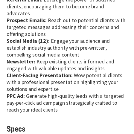
clients, encouraging them to become brand
advocates
Prospect Emails:
Reach out to potential clients with
targeted messages addressing their concerns and
offering solutions
Social Media (12):
Engage your audience and
establish industry authority with pre-written,
compelling social media content
Newsletter:
Keep existing clients informed and
engaged with valuable updates and insights
Client-Facing Presentation:
Wow potential clients
with a professional presentation highlighting your
solutions and expertise
PPC Ad:
Generate high-quality leads with a targeted
pay-per-click ad campaign strategically crafted to
reach your ideal clients
Specs