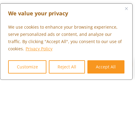
LONDON
We value your privacy
+44 (0) 203 973 0055
We use cookies to enhance your browsing experience,
serve personalized ads or content, and analyze our
traffic. By clicking "Accept All", you consent to our use of
What We Do
cookies.
Privacy Policy
Who We Serve
0
Who We Are
Customize
Reject All
Accept All
Marketplace
Community
Contact Us
Careers
Client Portal