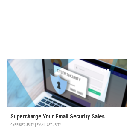
$
99
Supercharge Your Email Security Sales
CYBERSECURITY | EMAIL SECURITY