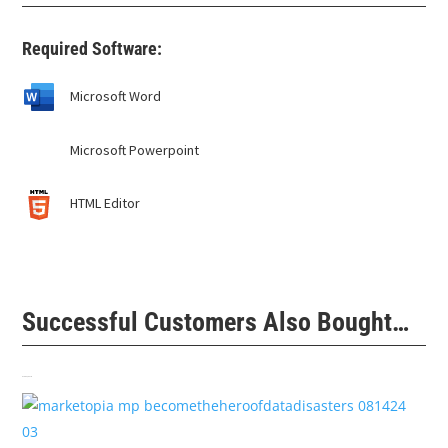
Required Software:
Microsoft Word
Microsoft Powerpoint
HTML Editor
Successful Customers Also Bought…
Related products
$
99