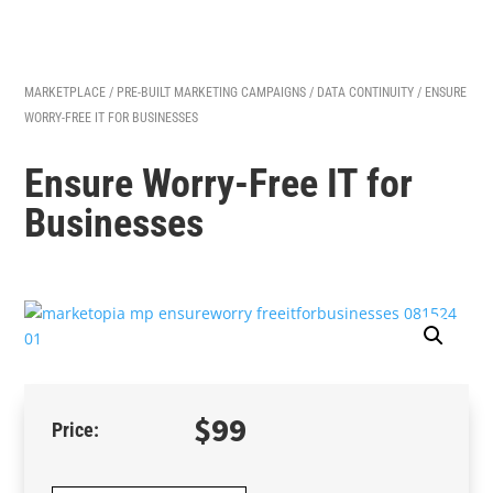
MARKETPLACE
/
PRE-BUILT MARKETING CAMPAIGNS
/
DATA CONTINUITY
/ ENSURE
WORRY-FREE IT FOR BUSINESSES
Ensure Worry-Free IT for
Businesses
$
99