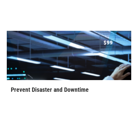
$
99
Prevent Disaster and Downtime