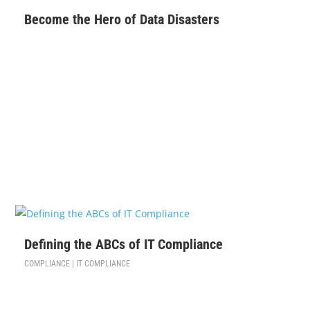
Become the Hero of Data Disasters
$
99
Defining the ABCs of IT Compliance
COMPLIANCE | IT COMPLIANCE