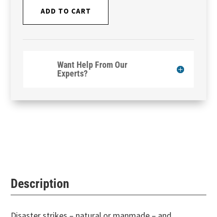
ADD TO CART
Want Help From Our
Experts?
Description
Disaster strikes – natural or manmade – and