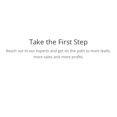
Take the First Step
Reach out to our experts and get on the path to more leads,
more sales and more profits.