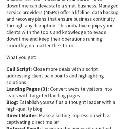
downtime can devastate a small business. Managed
service providers (MSPs) offer a lifeline: data backup
and recovery plans that ensure business continuity
through any disruption. This initiative equips your
clients with the tools and knowledge to evade
downtime and keep their operations running
smoothly, no matter the storm.
What you get:
Call Script:
Close more deals with a script
addressing client pain points and highlighting
solutions
Landing Pages (3):
Convert website visitors into
leads with targeted landing pages
Blog:
Establish yourself as a thought leader with a
high-quality blog
Direct Mailer:
Make a lasting impression with a
captivating direct mailer
Referral Email:
Leverage the power of satisfied