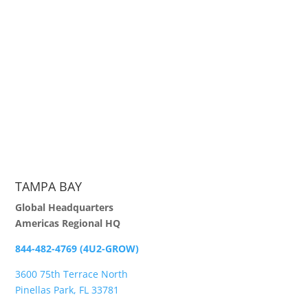
TAMPA BAY
Global Headquarters
Americas Regional HQ
844-482-4769 (4U2-GROW)
3600 75th Terrace North
Pinellas Park, FL 33781