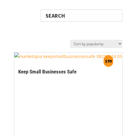
Search
$
99
Keep Small Businesses Safe