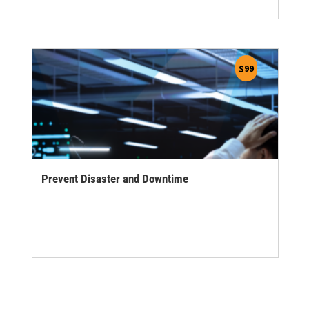
$
99
Prevent Disaster and Downtime