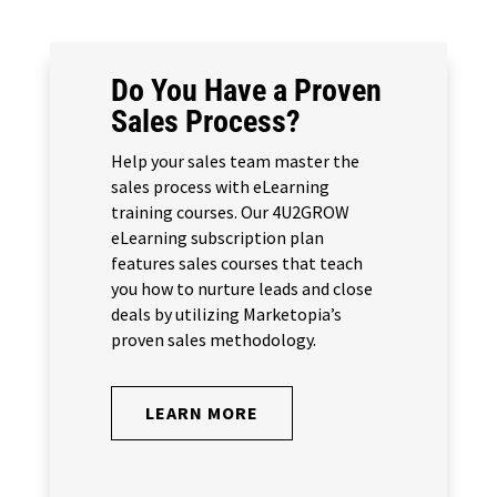
Do You Have a Proven
Sales Process?
Help your sales team master the
sales process with eLearning
training courses. Our 4U2GROW
eLearning subscription plan
features sales courses that teach
you how to nurture leads and close
deals by utilizing Marketopia’s
proven sales methodology.
LEARN MORE