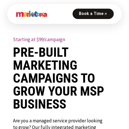
Starting at $99/campaign
PRE-BUILT
MARKETING
CAMPAIGNS TO
GROW YOUR MSP
BUSINESS
Are you a managed service provider looking
to grow? Our fully integrated marketing