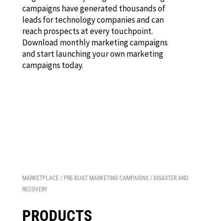
campaigns have generated thousands of
leads for technology companies and can
reach prospects at every touchpoint.
Download monthly marketing campaigns
and start launching your own marketing
campaigns today.
MARKETPLACE
/
PRE-BUILT MARKETING CAMPAIGNS
/ DISASTER AND
RECOVERY
PRODUCTS