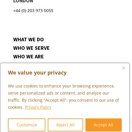
LONDON
+44 (0) 203 973 0055
WHAT WE DO
WHO WE SERVE
WHO WE ARE
MARKETPLACE
We value your privacy
COMMUNITY
CONTACT US
We use cookies to enhance your browsing experience,
CAREERS
serve personalized ads or content, and analyze our
CLIENT PORTAL
traffic. By clicking "Accept All", you consent to our use of
cookies.
Privacy Policy
0
Follow
Customize
Reject All
Accept All
Follow