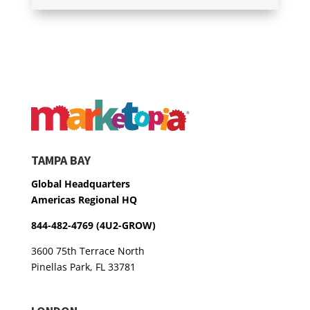
TAMPA BAY
Global Headquarters
Americas Regional HQ
844-482-4769 (4U2-GROW)
3600 75th Terrace North
Pinellas Park, FL 33781