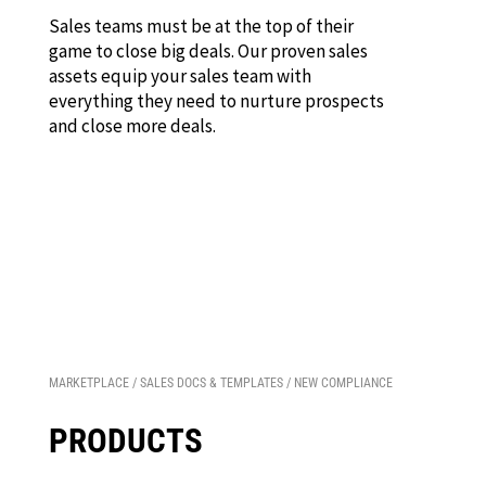
Sales teams must be at the top of their
game to close big deals. Our proven sales
assets equip your sales team with
everything they need to nurture prospects
and close more deals.
MARKETPLACE
/
SALES DOCS & TEMPLATES
/ NEW COMPLIANCE
PRODUCTS