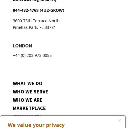
844-482-4769 (4U2-GROW)
3600 75th Terrace North
Pinellas Park, FL 33781
LONDON
+44 (0) 203 973 0055
WHAT WE DO
WHO WE SERVE
WHO WE ARE
MARKETPLACE
COMMUNITY
We value your privacy
CONTACT US