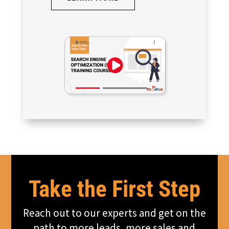
Take the First Step
Reach out to our experts and get on the
path to more leads, more sales and