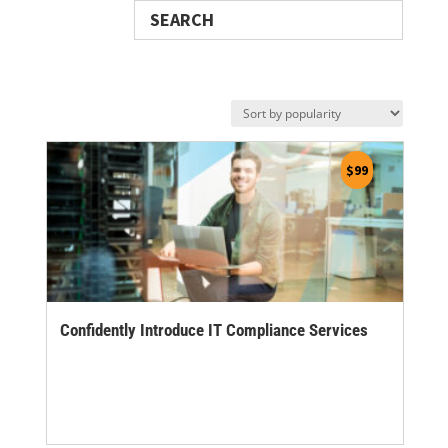
Search
$
99
Confidently Introduce IT Compliance Services