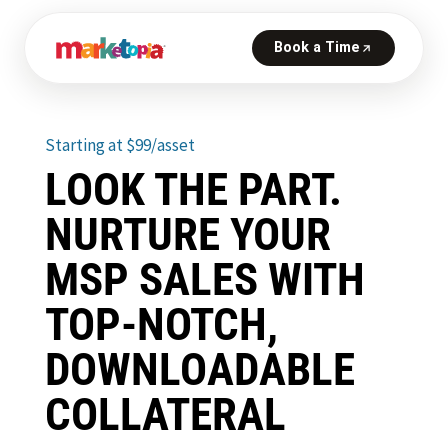
Starting at $99/asset
LOOK THE PART.
NURTURE YOUR
MSP SALES WITH
TOP-NOTCH,
DOWNLOADABLE
COLLATERAL