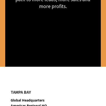
more profits.
TAMPA BAY
Global Headquarters
Americas Regional HQ