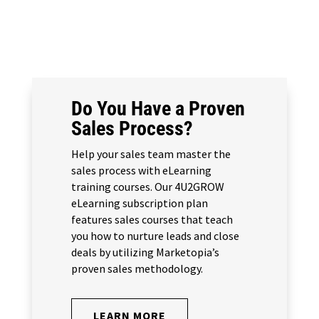
Do You Have a Proven
Sales Process?
Help your sales team master the
sales process with eLearning
training courses. Our 4U2GROW
eLearning subscription plan
features sales courses that teach
you how to nurture leads and close
deals by utilizing Marketopia’s
proven sales methodology.
LEARN MORE